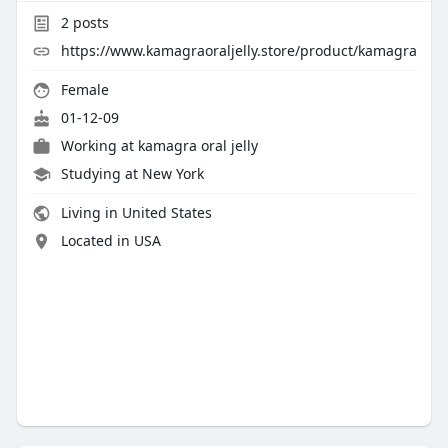
2
posts
https://www.kamagraoraljelly.store/product/kamagra
Female
01-12-09
Working at
kamagra oral jelly
Studying at New York
Living in United States
Located in USA