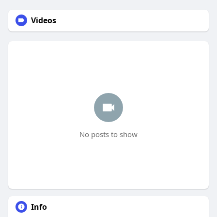
Videos
No posts to show
Info