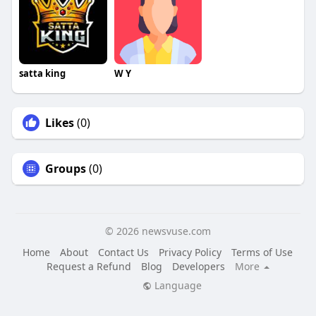
satta king
W Y
Likes
(0)
Groups
(0)
© 2026 newsvuse.com
Home
About
Contact Us
Privacy Policy
Terms of Use
Request a Refund
Blog
Developers
More
Language