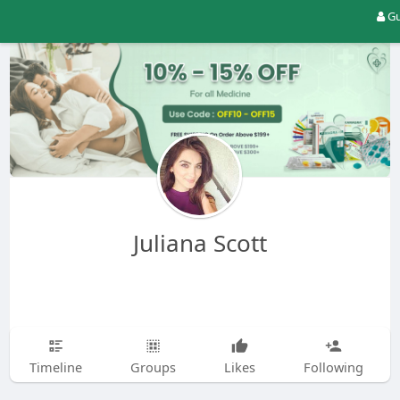
Gu
Juliana Scott
Timeline
Groups
Likes
Following