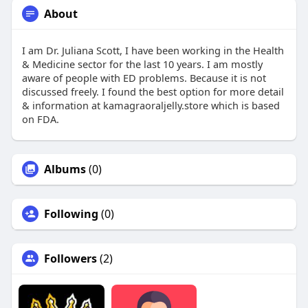
About
I am Dr. Juliana Scott, I have been working in the Health
& Medicine sector for the last 10 years. I am mostly
aware of people with ED problems. Because it is not
discussed freely. I found the best option for more detail
& information at kamagraoraljelly.store which is based
on FDA.
Albums
(0)
Following
(0)
Followers
(2)