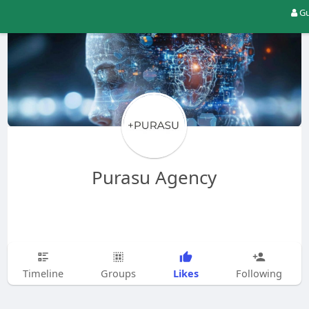
Gu
Purasu Agency
Likes
Timeline
Groups
Following