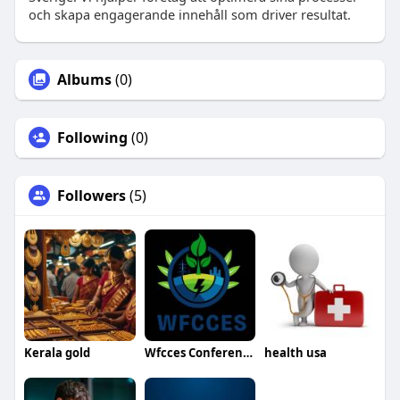
och skapa engagerande innehåll som driver resultat.
Albums
(0)
Following
(0)
Followers
(5)
Kerala gold
Wfcces Conference
health usa