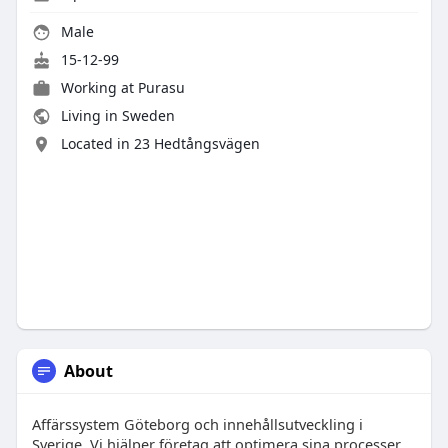
Male
15-12-99
Working at
Purasu
Living in Sweden
Located in 23 Hedtångsvägen
About
Affärssystem Göteborg och innehållsutveckling i
Sverige. Vi hjälper företag att optimera sina processer