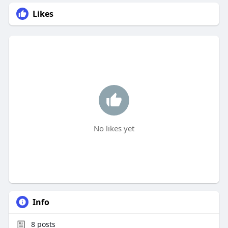
Likes
No likes yet
Info
8
posts