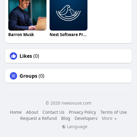
Barron Musk
Nest Software Private Ltd
Likes
(0)
Groups
(0)
© 2026 newsvuse.com
Home
About
Contact Us
Privacy Policy
Terms of Use
Request a Refund
Blog
Developers
More
Language