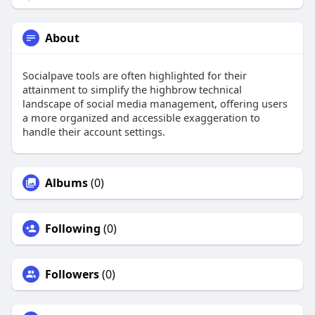
About
Socialpave tools are often highlighted for their
attainment to simplify the highbrow technical
landscape of social media management, offering users
a more organized and accessible exaggeration to
handle their account settings.
Albums
(0)
Following
(0)
Followers
(0)