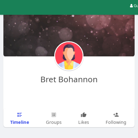
Gu
Bret Bohannon
Timeline
Groups
Likes
Following