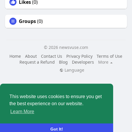
Likes
(0)
Groups
(0)
© 2026 newsvuse.com
Home
About
Contact Us
Privacy Policy
Terms of Use
Request a Refund
Blog
Developers
More
Language
This website uses cookies to ensure you get
the best experience on our website.
Learn More
Got It!