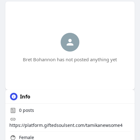
Bret Bohannon has not posted anything yet
Info
0
posts
https://platform.giftedsoulsent.com/tamikanewsome4
Female