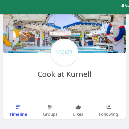
Gu
Cook at Kurnell
Timeline
Groups
Likes
Following