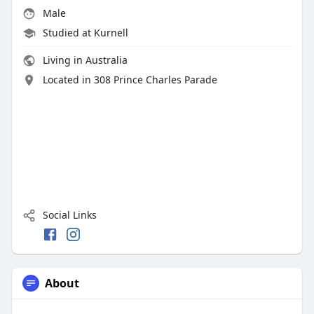
Male
Studied at Kurnell
Living in Australia
Located in 308 Prince Charles Parade
Social Links
About