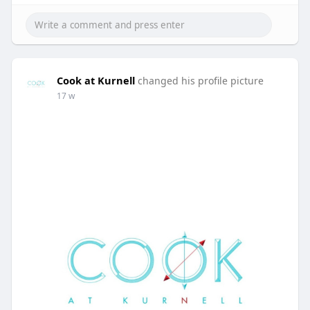
Cook at Kurnell
changed his profile picture
17 w