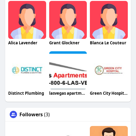
Alica Lavender
Grant Glockner
Blanca Le Couteur
Distinct Plumbing
lasvegas apartment
Green City Hospital
Followers
(3)