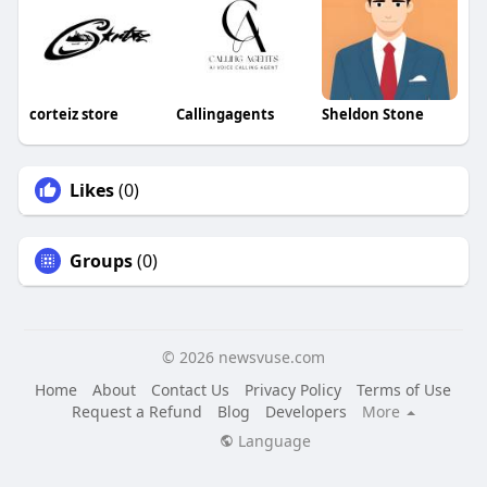
corteiz store
Callingagents
Sheldon Stone
Likes
(0)
Groups
(0)
© 2026 newsvuse.com
Home
About
Contact Us
Privacy Policy
Terms of Use
Request a Refund
Blog
Developers
More
Language