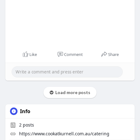
Like
Comment
Share
Load more posts
Info
2
posts
https://www.cookatkurnell.com.au/catering