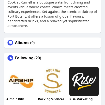
Cook at Kurnell is a boutique waterfront dining and
events venue where coastal charm meets elevated
culinary experiences. Set against the scenic backdrop of
Port Botany, it offers a fusion of global flavours,
handcrafted drinks, and a relaxed yet sophisticated
atmosphere.
Albums
(0)
Following
(20)
AirShip Ribs
Rocking S Concrete
Rise Marketing