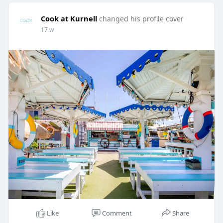
Cook at Kurnell
changed his profile cover
17 w
Like
Comment
Share