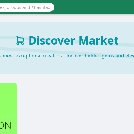
Discover Market
s meet exceptional creators. Uncover hidden gems and elev