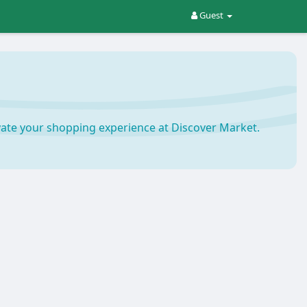
Guest
ate your shopping experience at Discover Market.