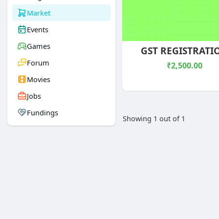
Market
Events
Games
GST REGISTRATI
Forum
₹2,500.00
Movies
Jobs
Fundings
Showing 1 out of 1