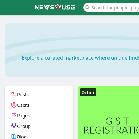
Explore a curated marketplace where unique find
Other
Posts
Users
Pages
Group
Blog