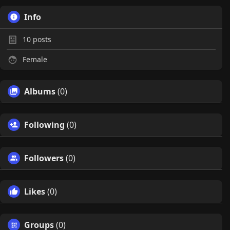
Info
10
posts
Female
Albums
(0)
Following
(0)
Followers
(0)
Likes
(0)
Groups
(0)