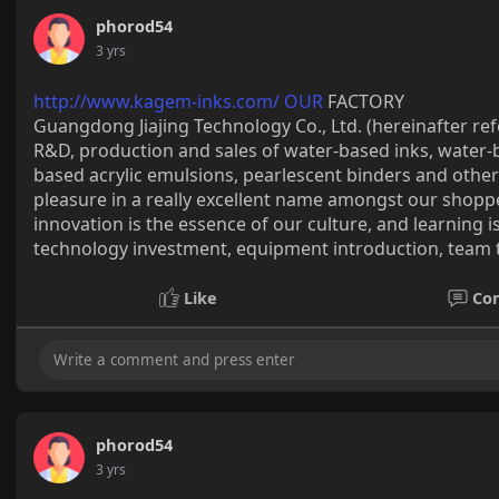
phorod54
3 yrs
http://www.kagem-inks.com/ OUR
FACTORY
Guangdong Jiajing Technology Co., Ltd. (hereinafter ref
R&D, production and sales of water-based inks, water-b
based acrylic emulsions, pearlescent binders and other
pleasure in a really excellent name amongst our shopper
innovation is the essence of our culture, and learning 
technology investment, equipment introduction, team t
Like
Co
phorod54
3 yrs