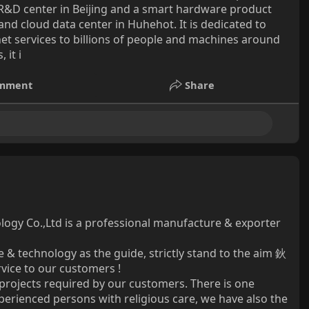
e R&D center in Beijing and a smart hardware product
nd cloud data center in Huhehot. It is dedicated to
ernet services to billions of people and machines around
 it i
mment
Share
nology Co.,Ltd is a professional manufacture & exporter
 & technology as the guide, strictly stand to the aim 鈥
rvice to our customers !
rojects required by our customers. There is one
xperienced persons with religious care, we have also the