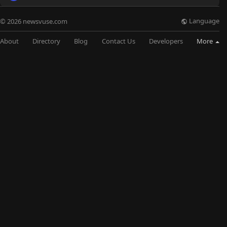
Language
© 2026 newsvuse.com
About
Directory
Blog
Contact Us
Developers
More