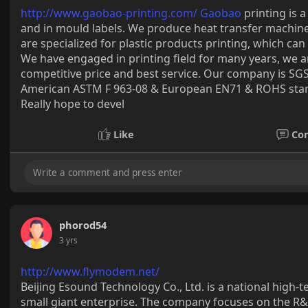
http://www.gaobao-printing.com/ Gaobao
printing is 
and in mould labels. We produce heat transfer machine 
are specialized for plastic products printing, which c
We have engaged in printing field for many years, we 
competitive price and best service. Our company is SGS
American ASTM F 963-08 & European EN71 & ROHS stand
Really hope to devel
Like
Co
phorod54
3 yrs
http://www.flymodem.net/
Beijing Esound Technology Co., Ltd. is a national high-
small giant enterprise. The company focuses on the 