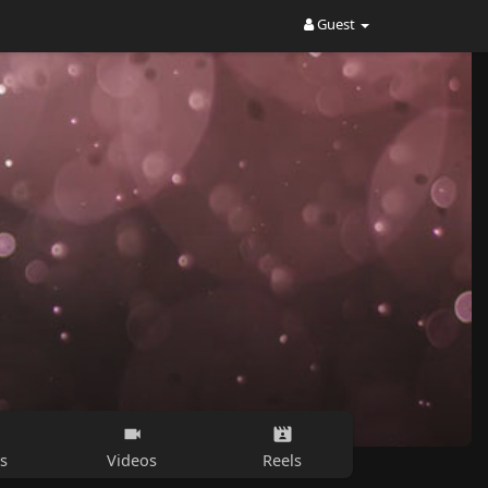
Guest
s
Videos
Reels