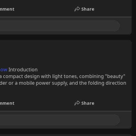
mment
Share
pow
Introduction
a compact design with light tones, combining "beauty"
lder or a mobile power supply, and the folding direction
mment
Share