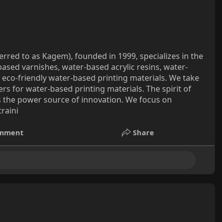
erred to as Kagem), founded in 1999, specializes in the
ased varnishes, water-based acrylic resins, water-
 eco-friendly water-based printing materials. We take
s for water-based printing materials. The spirit of
is the power source of innovation. We focus on
raini
mment
Share