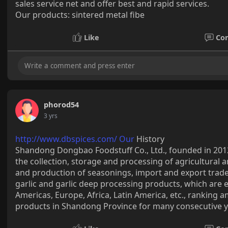
sales service net and offer best and rapid services.
Our products: sintered metal fibe
Like
Co
phorod54
3 yrs
http://www.dbspices.com/ Our
History
Shandong Dongbao Foodstuff Co., Ltd., founded in 201
the collection, storage and processing of agricultural 
and production of seasonings, import and export tra
garlic and garlic deep processing products, which are 
Americas, Europe, Africa, Latin America, etc., ranking a
products in Shandong Province for many consecutive y