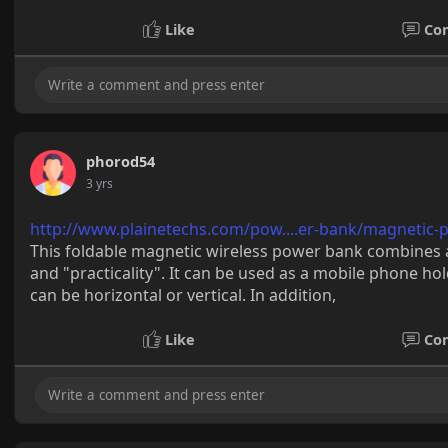
Like
Co
phorod54
3 yrs
http://www.plainetechs.com/pow....er-bank/magnetic-
This foldable magnetic wireless power bank combines 
and "practicality". It can be used as a mobile phone ho
can be horizontal or vertical. In addition,
Like
Co