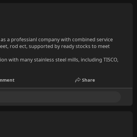
, as a professianl company with combined service
sheet, rod ect, supported by ready stocks to meet
n with many stainless steel mills, including TISCO,
mment
Share