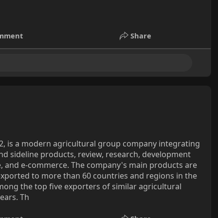
mment
Share
2, is a modern agricultural group company integrating
and sideline products, review, research, development
de, and e-commerce. The company's main products are
exported to more than 60 countries and regions in the
mong the top five exporters of similar agricultural
ears. Th