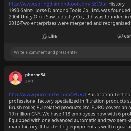
http://www.springdiamondtool.com/ 鈥?Our
History
1993-Saint-Horse Diamond Tools Co., Ltd. was founded 
2004-Unity Qirui Saw Industry Co., Ltd. was founded in C
2016-Two enterprises were mergered and reorganized i
Like
Co
phorod54
3 yrs
http://www.puro-techs.com/ PURO
Purification Technol
professional factory specialized in filtration products su
Brush roller, PU related products etc. PURO covers an 
10 million CNY. We have 118 employees now with 6 pro
Equipped with one advanced automatic and two semi-au
manufactory. It has testing equipment as well to guara