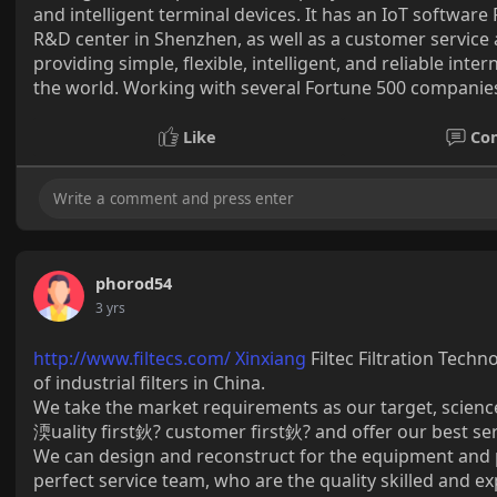
and intelligent terminal devices. It has an IoT softwar
R&D center in Shenzhen, as well as a customer service a
providing simple, flexible, intelligent, and reliable int
the world. Working with several Fortune 500 companies,
Like
Co
phorod54
3 yrs
http://www.filtecs.com/ Xinxiang
Filtec Filtration Tech
of industrial filters in China.
We take the market requirements as our target, science
渜uality first鈥? customer first鈥? and offer our best se
We can design and reconstruct for the equipment and p
perfect service team, who are the quality skilled and e