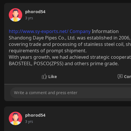
phorod54
3 yrs
http://www.sy-exports.net/ Company
Information
Shandong Daye Pipes Co., Ltd. was established in 2006
covering trade and processing of stainless steel coil, 
requirements of prompt shipment.
With years growth, we had achieved strategic cooperatio
BAOSTEEL, POSCO(ZPSS) and others prime grade.
Like
Co
phorod54
3 yrs