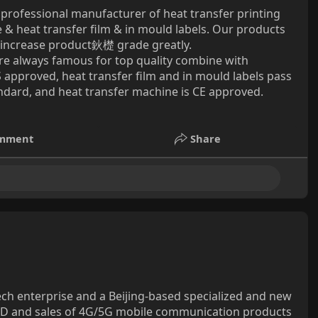
a professional manufacturer of heat transfer printing
& heat transfer film & in mould labels. Our products
an increase product鈥檚 grade greatly.
are always famous for top quality combine with
 approved, heat transfer film and in mould labels pass
ard, and heat transfer machine is CE approved.
mment
Share
tech enterprise and a Beijing-based specialized and new
R&D and sales of 4G/5G mobile communication products