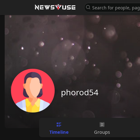
phorod54
Timeline
Groups