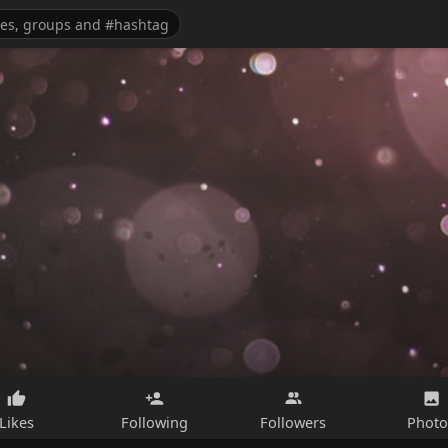
Likes
Following
Followers
Photo