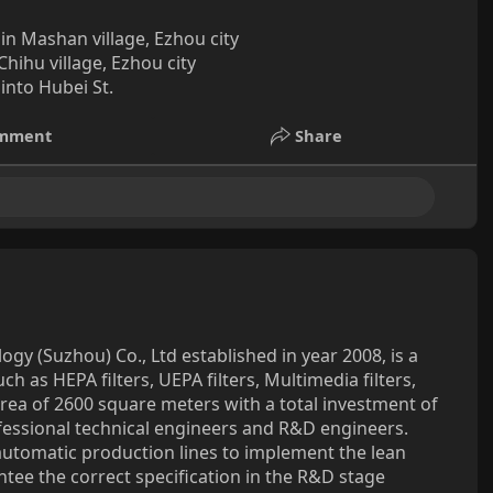
in Mashan village, Ezhou city
hihu village, Ezhou city
nto Hubei St.
mment
Share
ogy (Suzhou) Co., Ltd established in year 2008, is a
ch as HEPA filters, UEPA filters, Multimedia filters,
area of 2600 square meters with a total investment of
fessional technical engineers and R&D engineers.
tomatic production lines to implement the lean
ntee the correct specification in the R&D stage