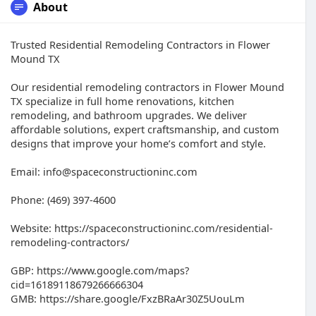
About
Trusted Residential Remodeling Contractors in Flower
Mound TX
Our residential remodeling contractors in Flower Mound
TX specialize in full home renovations, kitchen
remodeling, and bathroom upgrades. We deliver
affordable solutions, expert craftsmanship, and custom
designs that improve your home’s comfort and style.
Email: info@spaceconstructioninc.com
Phone: (469) 397-4600
Website: https://spaceconstructioninc.com/residential-
remodeling-contractors/
GBP: https://www.google.com/maps?
cid=16189118679266666304
GMB: https://share.google/FxzBRaAr30Z5UouLm