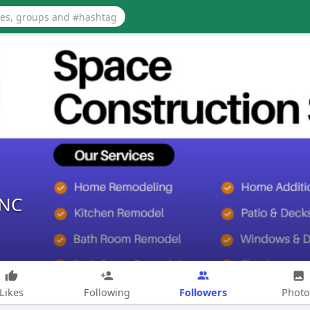
lNC
Followers
Likes
Following
Photo