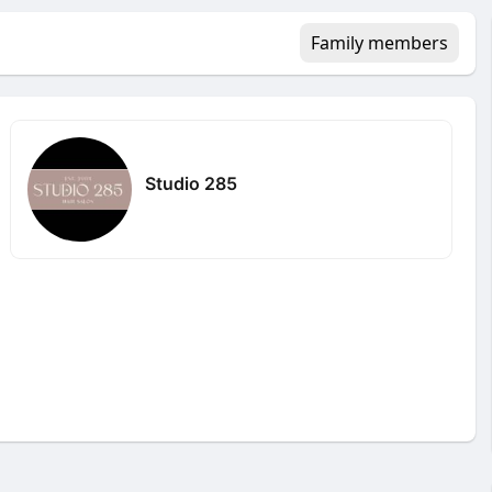
Family members
Studio 285