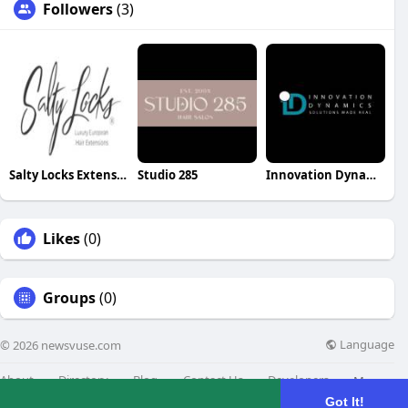
Followers
(3)
Salty Locks Extensions
Studio 285
Innovation Dynamics
Likes
(0)
Groups
(0)
Language
© 2026 newsvuse.com
About
Directory
Blog
Contact Us
Developers
More
Got It!