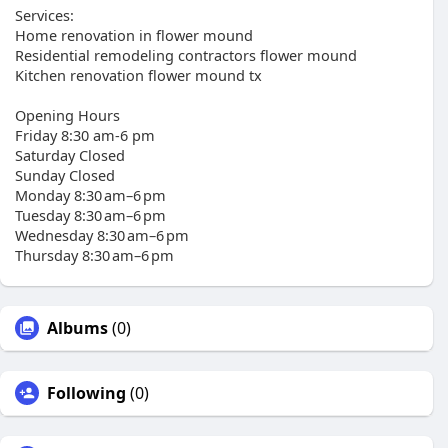
Services:
Home renovation in flower mound
Residential remodeling contractors flower mound
Kitchen renovation flower mound tx
Opening Hours
Friday 8:30 am-6 pm
Saturday Closed
Sunday Closed
Monday 8:30 am–6 pm
Tuesday 8:30 am–6 pm
Wednesday 8:30 am–6 pm
Thursday 8:30 am–6 pm
Albums
(0)
Following
(0)