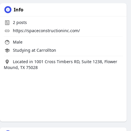
Info
2
posts
https://spaceconstructioninc.com/
Male
Studying at Carrollton
Located in 1001 Cross Timbers RD, Suite 1238, Flower
Mound, TX 75028