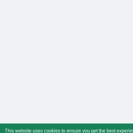
This website uses cookies to ensure you get the best experi