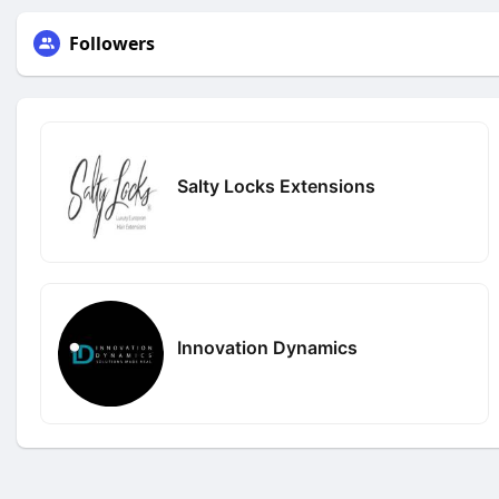
Followers
Salty Locks Extensions
Innovation Dynamics