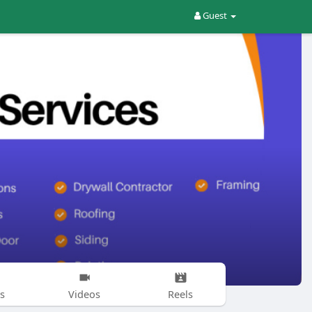
Guest
s
Videos
Reels