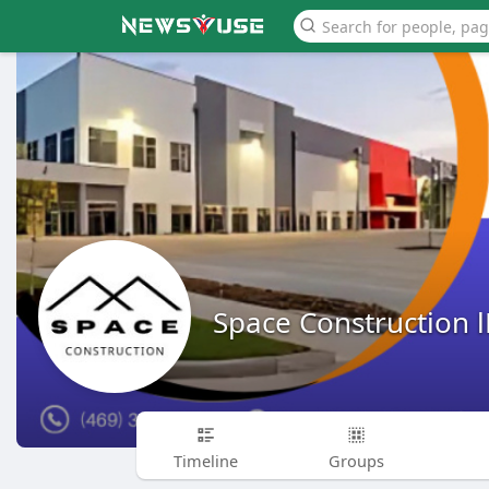
Space Construction 
Timeline
Groups