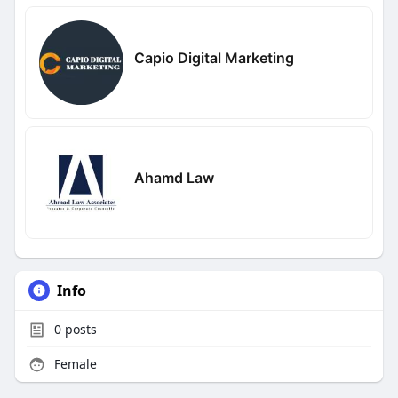
Capio Digital Marketing
Ahamd Law
Info
0
posts
Female