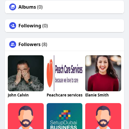
Albums
(0)
Following
(0)
Followers
(8)
John Calvin
Peachcare services
Elanie Smith