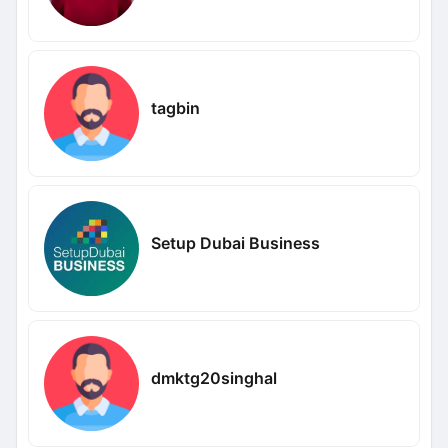
tagbin
Setup Dubai Business
dmktg20singhal