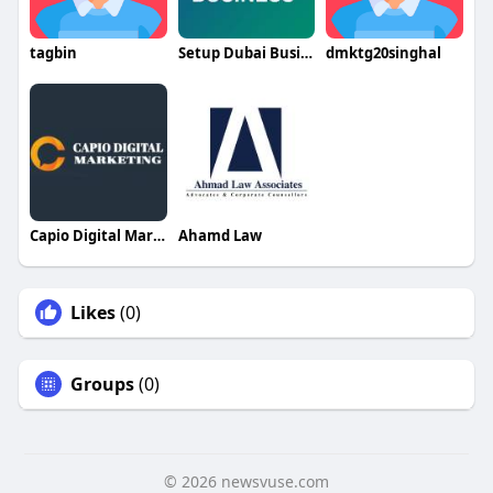
tagbin
Setup Dubai Business
dmktg20singhal
Capio Digital Marketing
Ahamd Law
Likes
(0)
Groups
(0)
© 2026 newsvuse.com