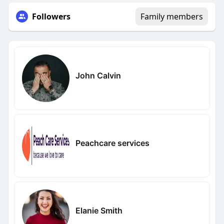
Followers
Family members
John Calvin
Peachcare services
Elanie Smith