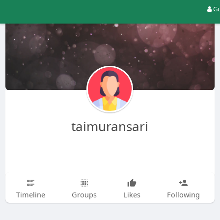
Gu
taimuransari
Timeline
Groups
Likes
Following