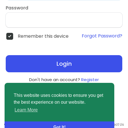
Password
Forgot Password?
Remember this device
Login
Don't have an account?
Register
This website uses cookies to ensure you get
the best experience on our website.
Learn More
© 2026 newsvuse.com •
Terms of Use
•
Privacy Policy
•
Contact Us
Got It!