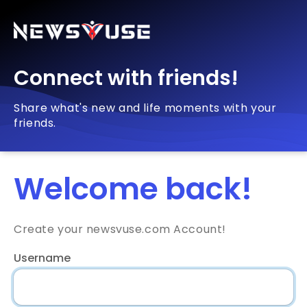
Connect with friends!
Share what's new and life moments with your
friends.
Welcome back!
Create your newsvuse.com Account!
Username