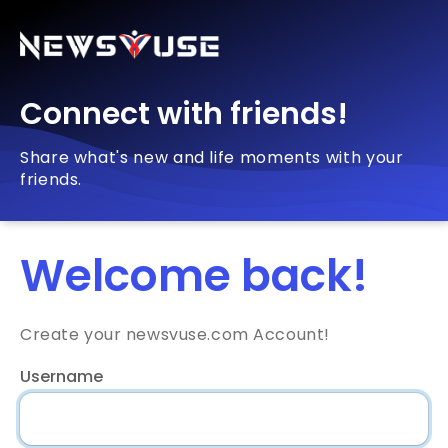
Connect with friends!
Share what's new and life moments with your
friends.
Welcome back!
Create your newsvuse.com Account!
Username