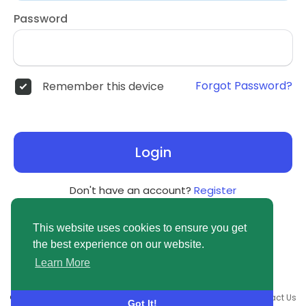
Password
Forgot Password?
Remember this device
Login
Don't have an account?
Register
This website uses cookies to ensure you get
the best experience on our website.
Learn More
© 2026 newsvuse.com •
Terms of Use
•
Privacy Policy
•
Contact Us
Got It!