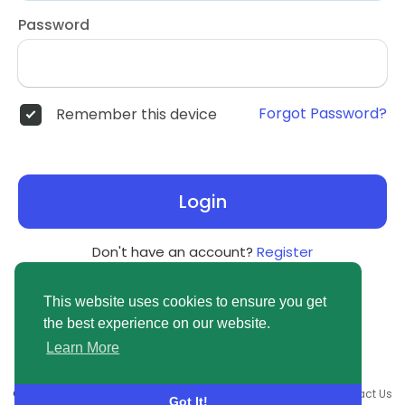
Password
Forgot Password?
Remember this device
Login
Don't have an account?
Register
This website uses cookies to ensure you get
the best experience on our website.
Learn More
© 2026 newsvuse.com •
Terms of Use
•
Privacy Policy
•
Contact Us
Got It!