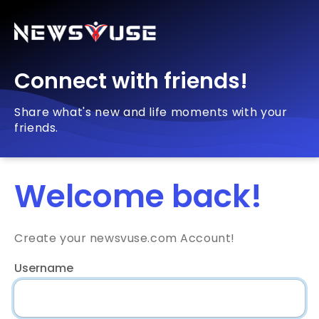
Connect with friends!
Share what's new and life moments with your
friends.
Welcome back!
Create your newsvuse.com Account!
Username