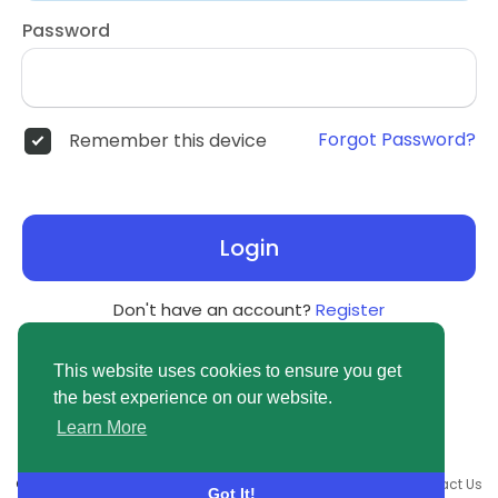
Password
Forgot Password?
Remember this device
Login
Don't have an account?
Register
This website uses cookies to ensure you get
the best experience on our website.
Learn More
© 2026 newsvuse.com •
Terms of Use
•
Privacy Policy
•
Contact Us
Got It!