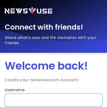
Connect with friends!
Share what's new and life moments with your
friends.
Welcome back!
Create your newsvuse.com Account!
Username