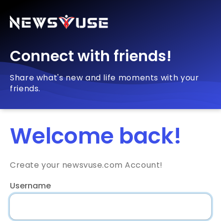
Connect with friends!
Share what's new and life moments with your
friends.
Welcome back!
Create your newsvuse.com Account!
Username