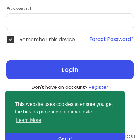
Password
Forgot Password?
Remember this device
Login
Don't have an account?
Register
This website uses cookies to ensure you get
the best experience on our website.
Learn More
© 2026 newsvuse.com •
Terms of Use
•
Privacy Policy
•
Contact Us
Got It!