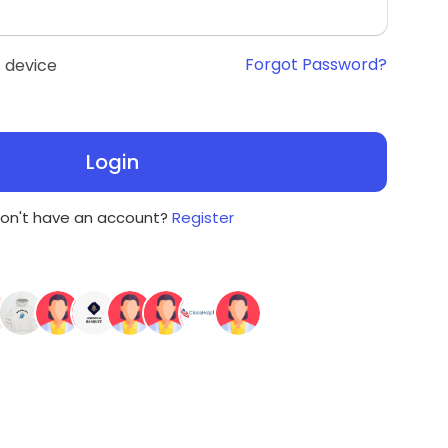
Forgot Password?
 device
Login
on't have an account?
Register