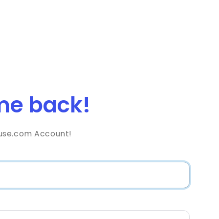
e back!
use.com Account!