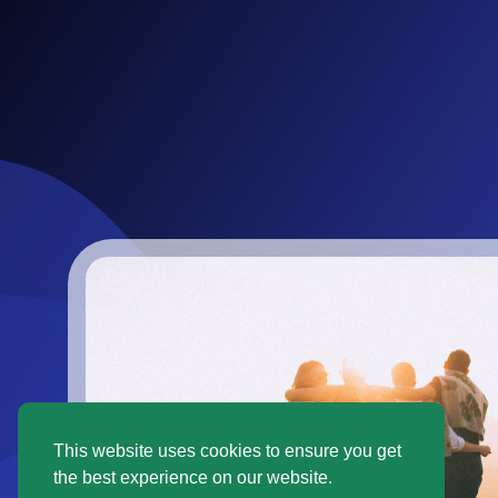
This website uses cookies to ensure you get
the best experience on our website.