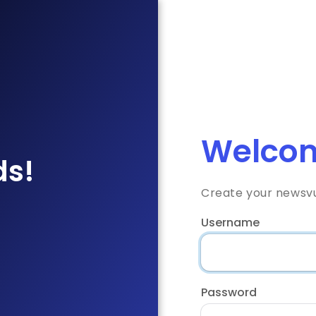
Welcom
ds!
Create your newsv
Username
Password