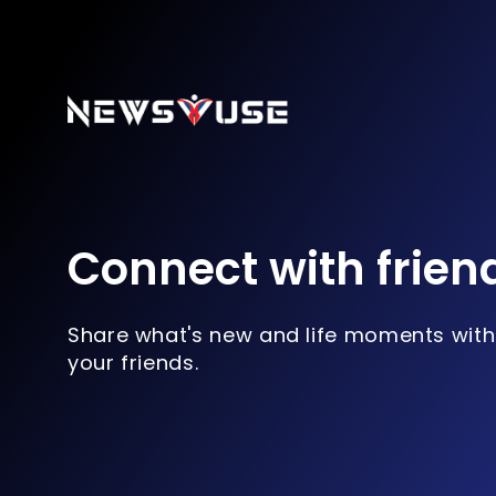
Connect with frien
Share what's new and life moments with
your friends.