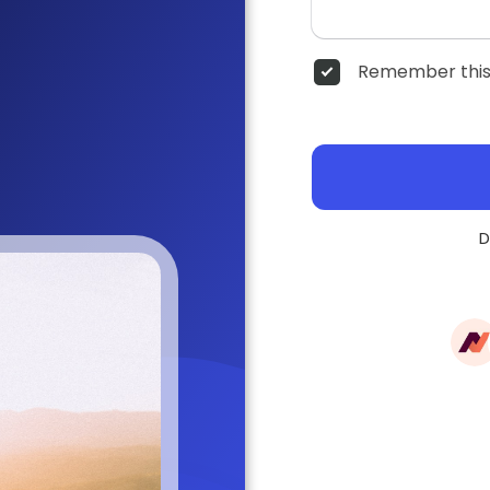
Remember this
D