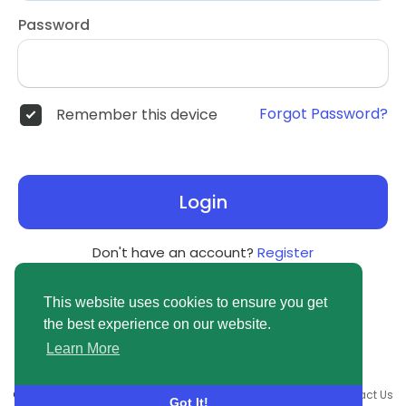
Password
Forgot Password?
Remember this device
Login
Don't have an account?
Register
This website uses cookies to ensure you get
the best experience on our website.
Learn More
© 2026 newsvuse.com •
Terms of Use
•
Privacy Policy
•
Contact Us
Got It!