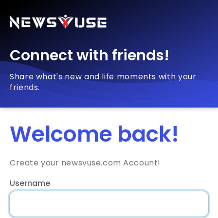
Connect with friends!
Share what's new and life moments with your
friends.
Welcome back!
Create your newsvuse.com Account!
Username