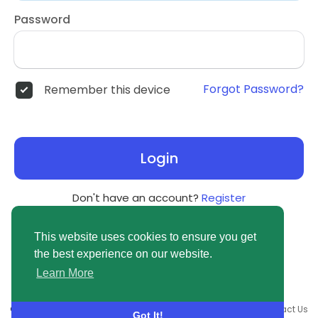
Password
Forgot Password?
Remember this device
Login
Don't have an account?
Register
This website uses cookies to ensure you get
the best experience on our website.
Learn More
© 2026 newsvuse.com •
Terms of Use
•
Privacy Policy
•
Contact Us
Got It!