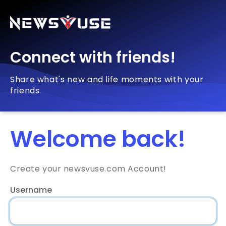
Connect with friends!
Share what's new and life moments with your
friends.
Welcome back!
Create your newsvuse.com Account!
Username