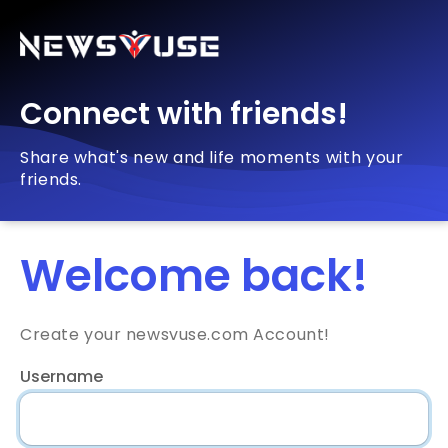
Connect with friends!
Share what's new and life moments with your
friends.
Welcome back!
Create your newsvuse.com Account!
Username