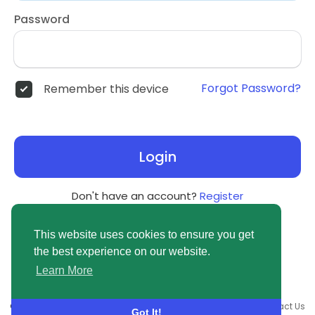
Password
Forgot Password?
Remember this device
Login
Don't have an account?
Register
This website uses cookies to ensure you get
the best experience on our website.
Learn More
© 2026 newsvuse.com •
Terms of Use
•
Privacy Policy
•
Contact Us
Got It!