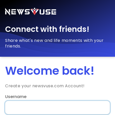
Connect with friends!
Share what's new and life moments with your
friends.
Welcome back!
Create your newsvuse.com Account!
Username