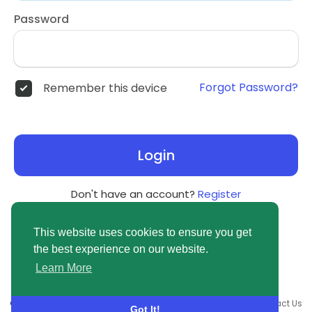
Password
Forgot Password?
Remember this device
Login
Don't have an account?
Register
This website uses cookies to ensure you get
the best experience on our website.
Learn More
© 2026 newsvuse.com •
Terms of Use
•
Privacy Policy
•
Contact Us
Got It!