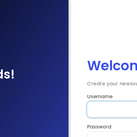
Welcom
ds!
Create your newsv
Username
Password