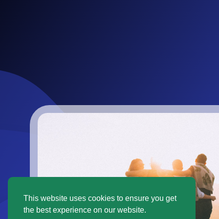
This website uses cookies to ensure you get
the best experience on our website.