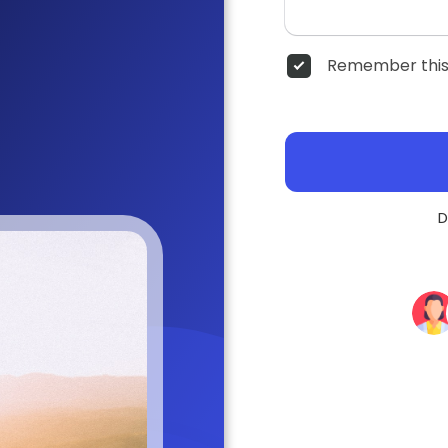
Remember this
D