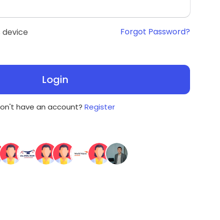
Forgot Password?
 device
Login
on't have an account?
Register