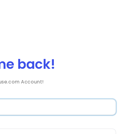
e back!
use.com Account!