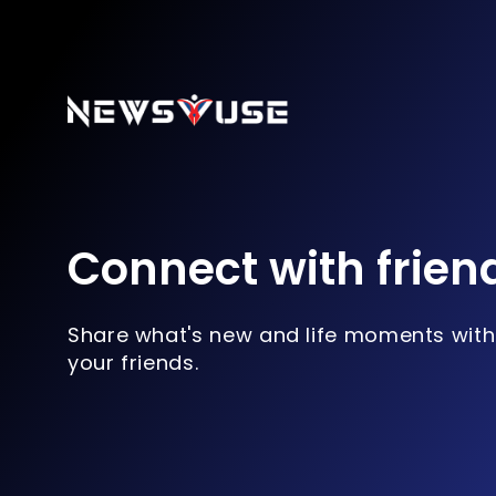
Connect with frien
Share what's new and life moments with
your friends.