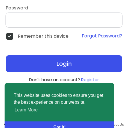
Password
Forgot Password?
Remember this device
Login
Don't have an account?
Register
This website uses cookies to ensure you get
the best experience on our website.
Learn More
© 2026 newsvuse.com •
Terms of Use
•
Privacy Policy
•
Contact Us
Got It!