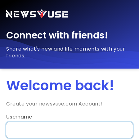
Connect with friends!
Share what's new and life moments with your
friends.
Welcome back!
Create your newsvuse.com Account!
Username