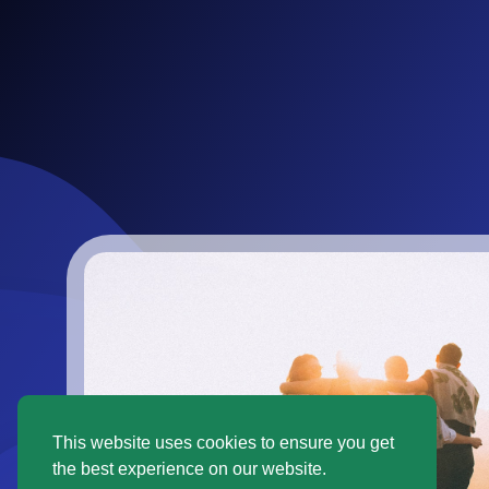
This website uses cookies to ensure you get
the best experience on our website.