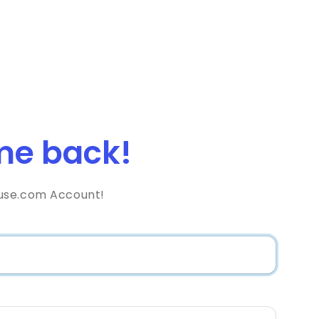
e back!
use.com Account!