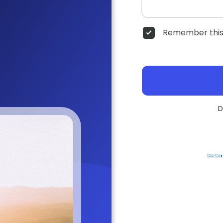
Remember this
D