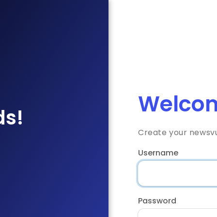
Welcom
ds!
Create your newsv
Username
Password