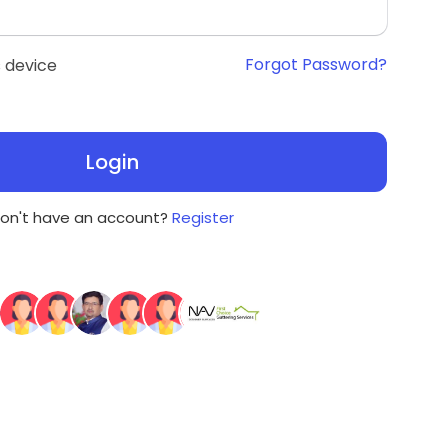
Forgot Password?
 device
Login
on't have an account?
Register