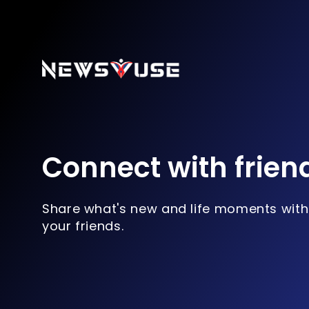
Connect with frien
Share what's new and life moments with
your friends.