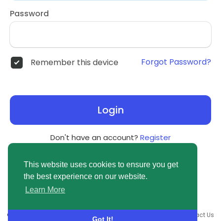
Password
Forgot Password?
Remember this device
Login
Don't have an account?
Register
This website uses cookies to ensure you get
the best experience on our website.
Learn More
© 2026 newsvuse.com •
Terms of Use
•
Privacy Policy
•
Contact Us
Got It!