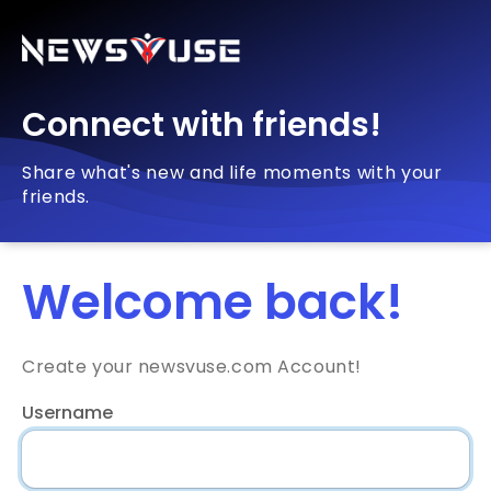
Connect with friends!
Share what's new and life moments with your
friends.
Welcome back!
Create your newsvuse.com Account!
Username