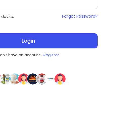
Forgot Password?
 device
Login
on't have an account?
Register