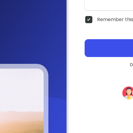
Remember this
D