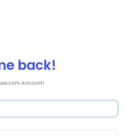
e back!
use.com Account!