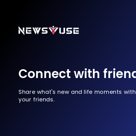
Connect with frien
Share what's new and life moments with
your friends.