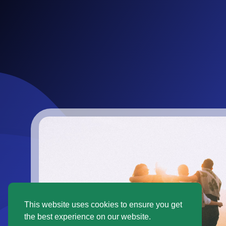
This website uses cookies to ensure you get
the best experience on our website.