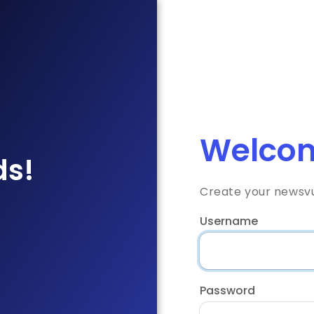
Welcom
ds!
Create your newsv
Username
Password