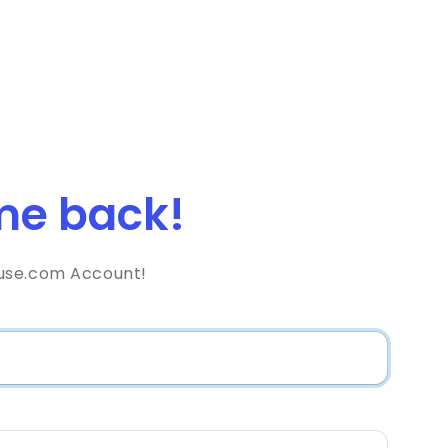
e back!
use.com Account!