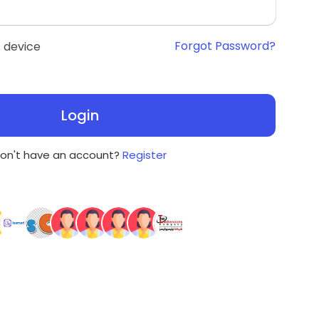
Forgot Password?
 device
Login
on't have an account?
Register