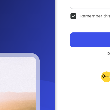
Remember this
D