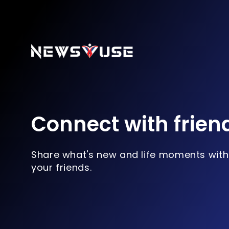
Connect with frien
Share what's new and life moments with
your friends.