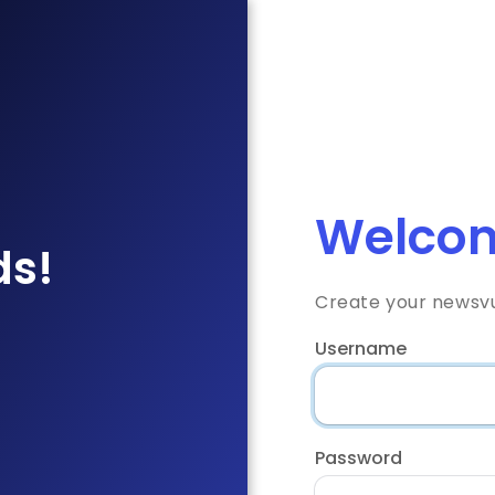
Welcom
ds!
Create your newsv
Username
Password