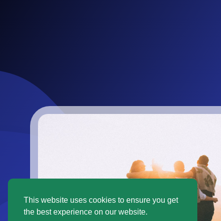
This website uses cookies to ensure you get
the best experience on our website.