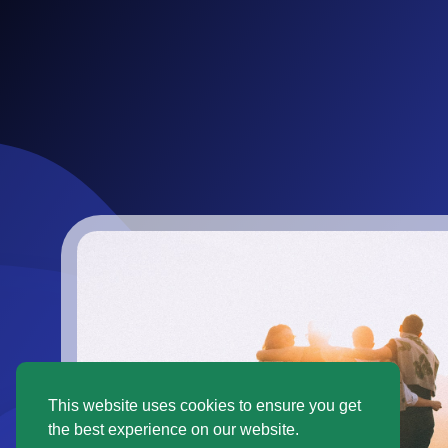
This website uses cookies to ensure you get
the best experience on our website.