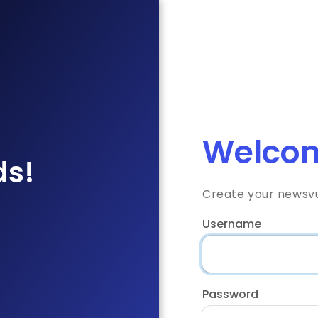
Welcom
ds!
Create your newsv
Username
Password