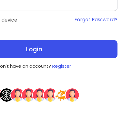
Forgot Password?
 device
Login
on't have an account?
Register