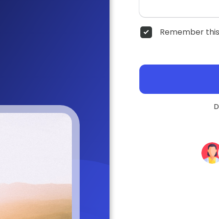
Remember this
D