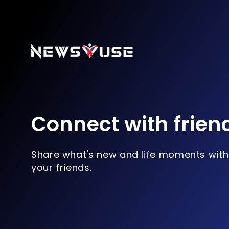
Connect with frien
Share what's new and life moments with
your friends.