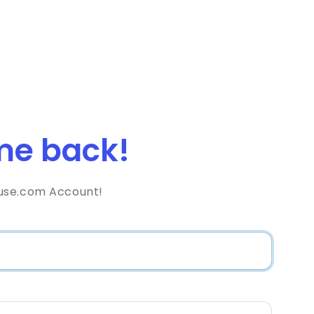
e back!
use.com Account!