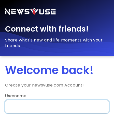
Connect with friends!
Share what's new and life moments with your
friends.
Welcome back!
Create your newsvuse.com Account!
Username