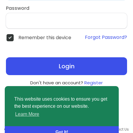
Password
Forgot Password?
Remember this device
Login
Don't have an account?
Register
This website uses cookies to ensure you get
the best experience on our website.
Learn More
© 2026 newsvuse.com •
Terms of Use
•
Privacy Policy
•
Contact Us
Got It!