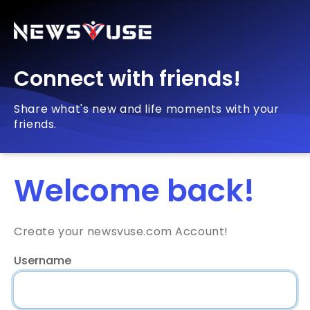
Connect with friends!
Share what's new and life moments with your
friends.
Welcome back!
Create your newsvuse.com Account!
Username