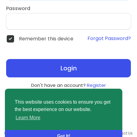
Password
Forgot Password?
Remember this device
Login
Don't have an account?
Register
This website uses cookies to ensure you get
the best experience on our website.
Learn More
© 2026 newsvuse.com •
Terms of Use
•
Privacy Policy
•
Contact Us
Got It!