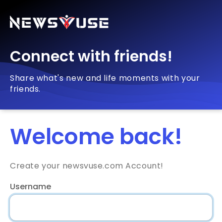
Connect with friends!
Share what's new and life moments with your
friends.
Welcome back!
Create your newsvuse.com Account!
Username