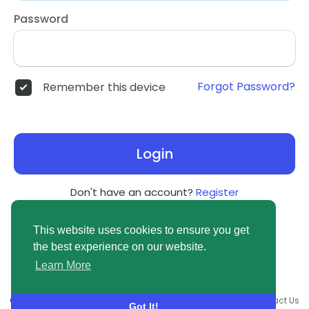
Password
Forgot Password?
Remember this device
Login
Don't have an account?
Register
This website uses cookies to ensure you get
the best experience on our website.
Learn More
© 2026 newsvuse.com •
Terms of Use
•
Privacy Policy
•
Contact Us
Got It!