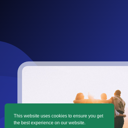
This website uses cookies to ensure you get
the best experience on our website.