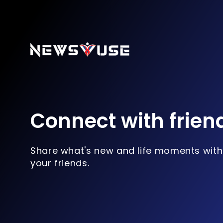
Connect with frien
Share what's new and life moments with
your friends.