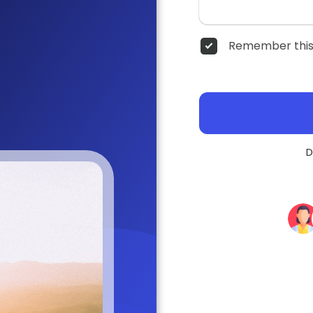
Remember this
D