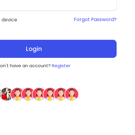
Forgot Password?
 device
Login
on't have an account?
Register