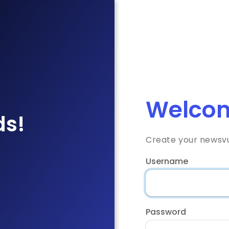
Welcom
ds!
Create your newsv
Username
Password