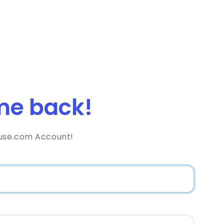
e back!
use.com Account!