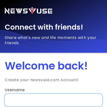
Connect with friends!
Share what's new and life moments with your
friends.
Welcome back!
Create your newsvuse.com Account!
Username