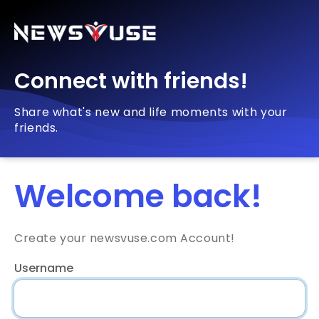
Connect with friends!
Share what's new and life moments with your
friends.
Welcome back!
Create your newsvuse.com Account!
Username