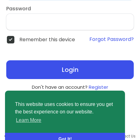
Password
Forgot Password?
Remember this device
Login
Don't have an account?
Register
This website uses cookies to ensure you get
the best experience on our website.
Learn More
© 2026 newsvuse.com •
Terms of Use
•
Privacy Policy
•
Contact Us
Got It!