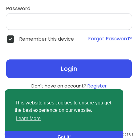
Password
Forgot Password?
Remember this device
Login
Don't have an account?
Register
This website uses cookies to ensure you get
the best experience on our website.
Learn More
© 2026 newsvuse.com •
Terms of Use
•
Privacy Policy
•
Contact Us
Got It!