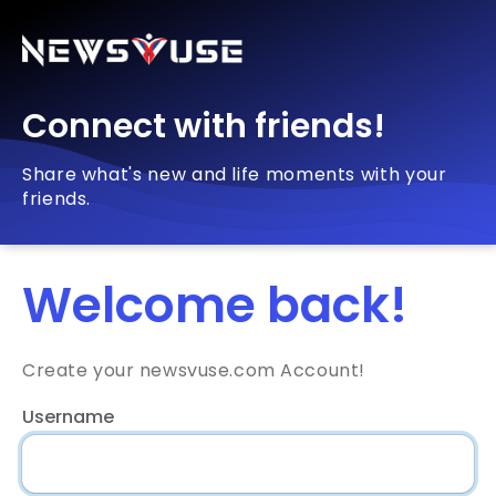
Connect with friends!
Share what's new and life moments with your
friends.
Welcome back!
Create your newsvuse.com Account!
Username