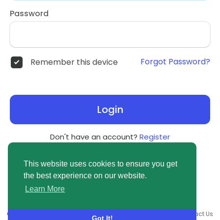
Password
Forgot Password?
Remember this device
Login
Don't have an account?
Register
This website uses cookies to ensure you get
the best experience on our website.
Learn More
© 2026 newsvuse.com •
Terms of Use
•
Privacy Policy
•
Contact Us
Got It!