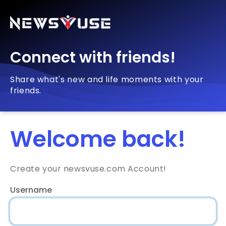
Connect with friends!
Share what's new and life moments with your
friends.
Welcome back!
Create your newsvuse.com Account!
Username