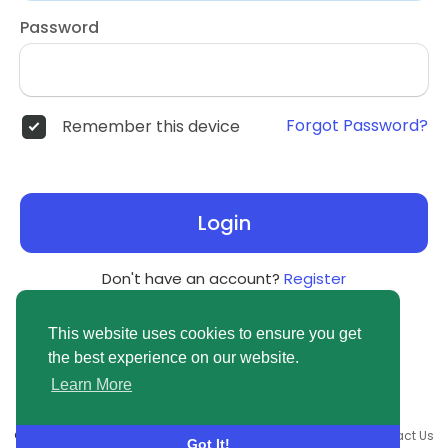
Password
Forgot Password?
Remember this device
Login
Don't have an account?
Register
This website uses cookies to ensure you get
the best experience on our website.
Learn More
© 2026 newsvuse.com •
Terms of Use
•
Privacy Policy
•
Contact Us
Got It!