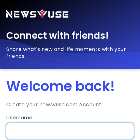
Connect with friends!
Share what's new and life moments with your
friends.
Welcome back!
Create your newsvuse.com Account!
Username