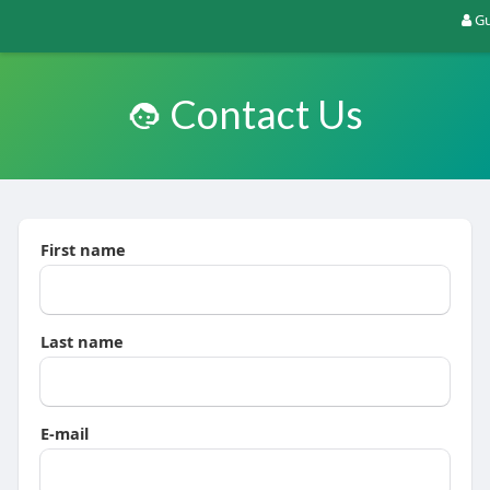
Gu
Contact Us
First name
Last name
E-mail