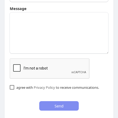
Message
agree with
Privacy Policy
to receive communications.
Send