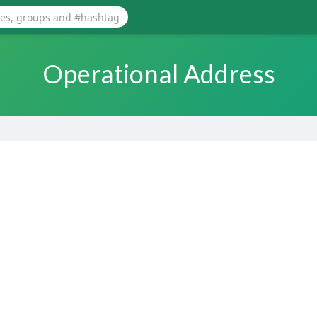
Operational Address