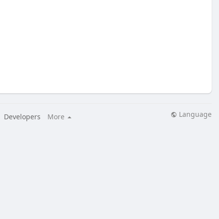
Language
Developers
More