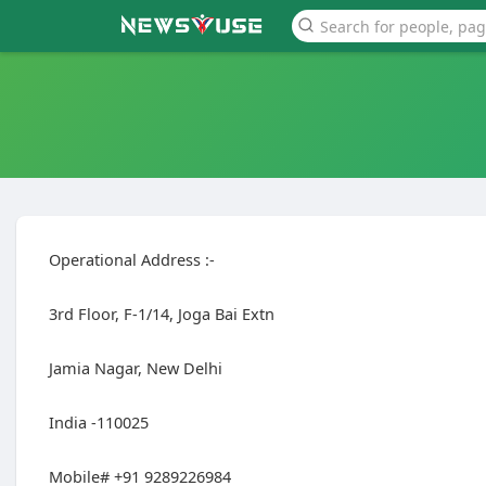
Operational Address :-
3rd Floor, F-1/14, Joga Bai Extn
Jamia Nagar, New Delhi
India -110025
Mobile# +91 9289226984