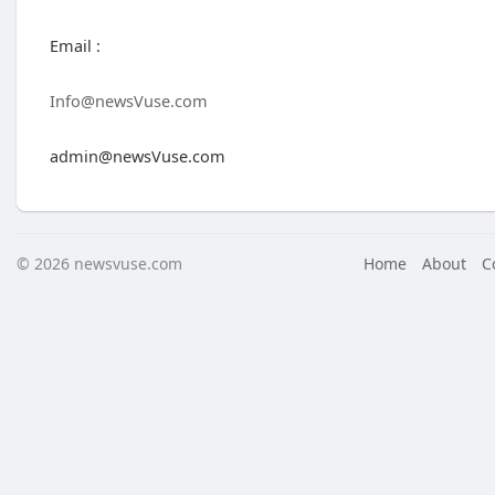
Email :
Info@newsVuse.com
admin@newsVuse.com
© 2026 newsvuse.com
Home
About
C