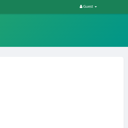
Guest