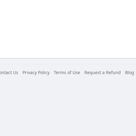
ontact Us
Privacy Policy
Terms of Use
Request a Refund
Blog