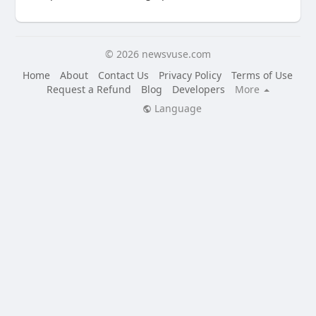
© 2026 newsvuse.com
Home
About
Contact Us
Privacy Policy
Terms of Use
Request a Refund
Blog
Developers
More
Language