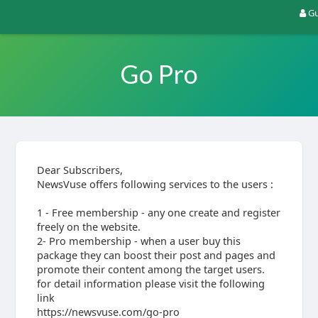
Gu
Go Pro
Dear Subscribers,
NewsVuse offers following services to the users :
1 - Free membership - any one create and register
freely on the website.
2- Pro membership - when a user buy this
package they can boost their post and pages and
promote their content among the target users.
for detail information please visit the following
link
https://newsvuse.com/go-pro