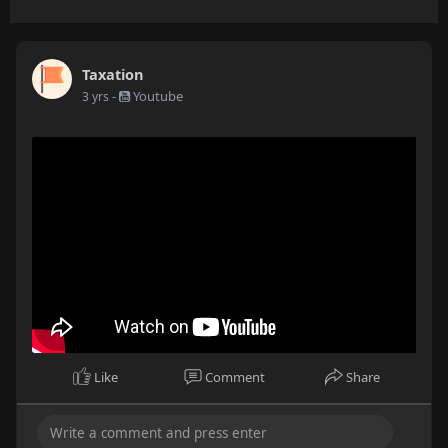
Taxation
-
Youtube
3 yrs
Like
Comment
Share