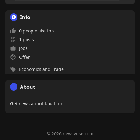
Info
0 people like this
1 posts
Jobs
Offer
Economics and Trade
About
Get news about taxation
© 2026 newsvuse.com