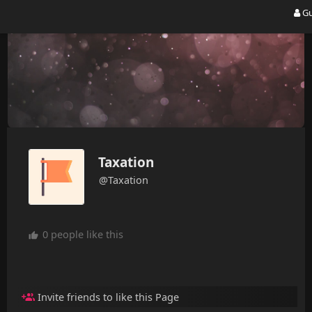
Gu
Taxation
@Taxation
0 people like this
Invite friends to like this Page