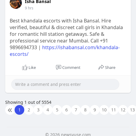
Isha Bansal
9 hrs
Best khandala escorts with Isha Bansal. Hire
verified, beautiful & discreet call girls in Khandala
for romantic hill station getaways. Safe &
professional service near Mumbai. Call +91
9896694733 |
https://ishabansal.com/khandala-
escorts/
Like
Comment
Share
Showing 1 out of 5554
1
2
3
4
5
6
7
8
9
10
11
12
13
© 2026 newsvuse.com