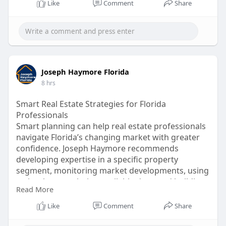
Like
Comment
Share
Joseph Haymore Florida
8 hrs
Smart Real Estate Strategies for Florida
Professionals
Smart planning can help real estate professionals
navigate Florida’s changing market with greater
confidence. Joseph Haymore recommends
developing expertise in a specific property
segment, monitoring market developments, using
technology, analyzing available data, and building
Read More
valuable professional networks.
Visit Us Today :
https://business.times-
Like
Comment
Share
online.....com/times-online/art