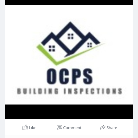
Like
Comment
Share