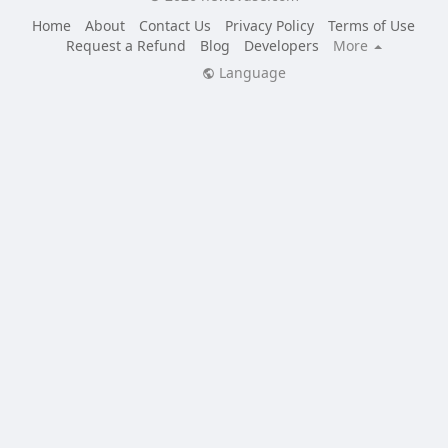
Home
About
Contact Us
Privacy Policy
Terms of Use
Request a Refund
Blog
Developers
More
Language