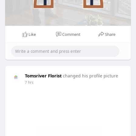
Like
Comment
Share
Tomsriver Florist
changed his profile picture
7 hrs