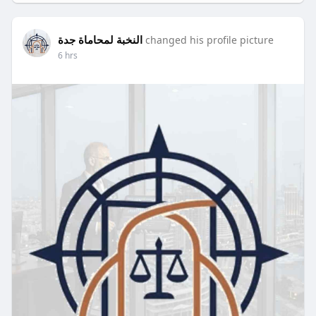
Visit Us -
https://publicfollower.com/post/73096_.html
النخبة لمحاماة جدة
changed his profile picture
6 hrs