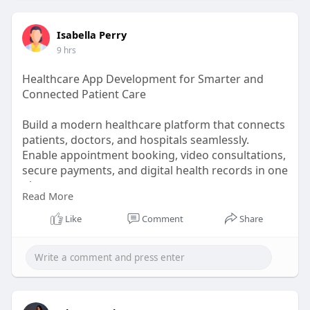
https://www.facebook.com/BloodPressure911Buy
/
Isabella Perry
9 hrs
https://www.facebook.com/group....s/blood.press
ure.911
Healthcare App Development for Smarter and
Connected Patient Care
https://www.facebook.com/event....s/96971738290
0227/96
Build a modern healthcare platform that connects
patients, doctors, and hospitals seamlessly.
Enable appointment booking, video consultations,
secure payments, and digital health records in one
place.
Read More
Manage doctors, schedules, branches,
consultations, and reports through a centralized
Like
Comment
Share
admin panel.
Healthcare app :
https://prozentech.com/healthcare-app-
development