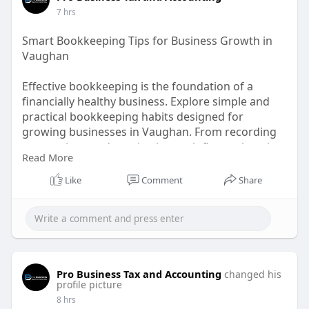
7 hrs
Smart Bookkeeping Tips for Business Growth in
Vaughan
Effective bookkeeping is the foundation of a
financially healthy business. Explore simple and
practical bookkeeping habits designed for
growing businesses in Vaughan. From recording
transactions and monitoring cash flow to keeping
Read More
financial documents organized, these habits can
help business owners stay informed and
Like
Comment
Share
prepared.
Visit Our Blog!
https://medium.com/@probusines....staxca/essent
ial-boo
Pro Business Tax and Accounting
changed his
profile picture
8 hrs