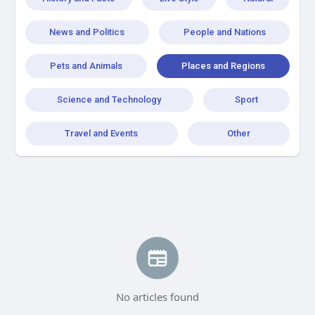
News and Politics
People and Nations
Pets and Animals
Places and Regions
Science and Technology
Sport
Travel and Events
Other
No articles found