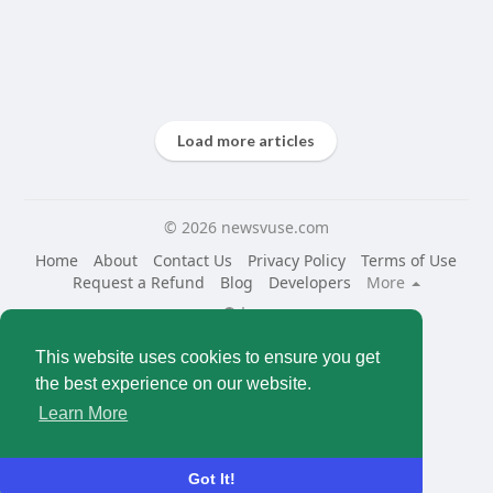
Load more articles
© 2026 newsvuse.com
Home
About
Contact Us
Privacy Policy
Terms of Use
Request a Refund
Blog
Developers
More
Language
This website uses cookies to ensure you get
the best experience on our website.
Learn More
Got It!