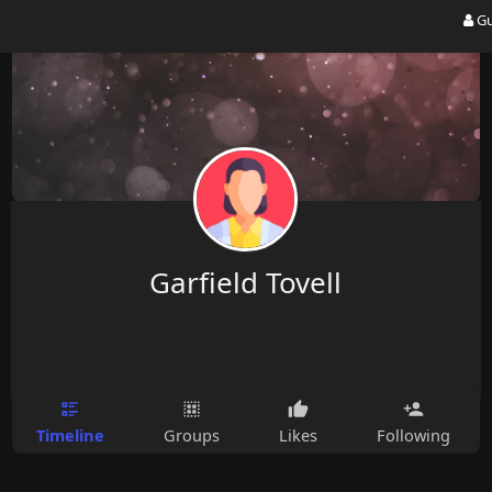
Gu
Garfield Tovell
Timeline
Groups
Likes
Following