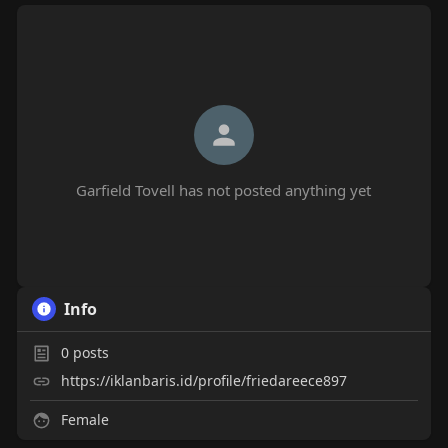
Garfield Tovell has not posted anything yet
Info
0
posts
https://iklanbaris.id/profile/friedareece897
Female