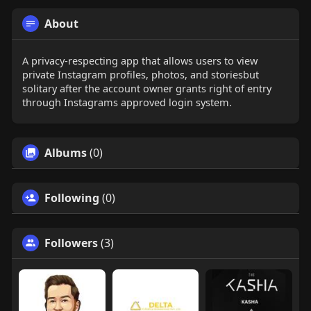
About
A privacy-respecting app that allows users to view
private Instagram profiles, photos, and storiesbut
solitary after the account owner grants right of entry
through Instagrams approved login system.
Albums
(0)
Following
(0)
Followers
(3)