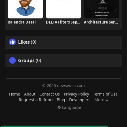
Rajendra Desai
DELTA Filters Separators
Architecture Services in Pakistan
Likes
(0)
Groups
(0)
© 2026 newsvuse.com
Home
About
Contact Us
Privacy Policy
Terms of Use
Request a Refund
Blog
Developers
More
Language