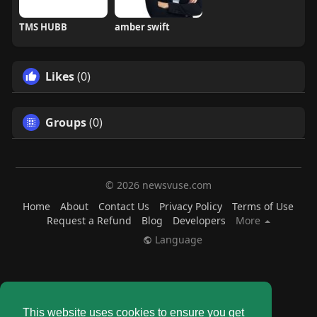
TMS HUBB
amber swift
Likes
(0)
Groups
(0)
© 2026 newsvuse.com
Home
About
Contact Us
Privacy Policy
Terms of Use
Request a Refund
Blog
Developers
More
Language
This website uses cookies to ensure you get