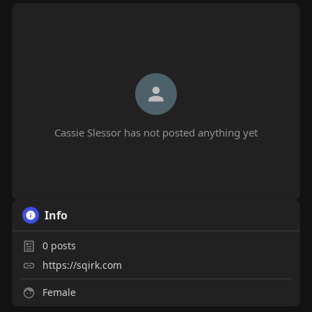
Cassie Slessor has not posted anything yet
Info
0
posts
https://sqirk.com
Female