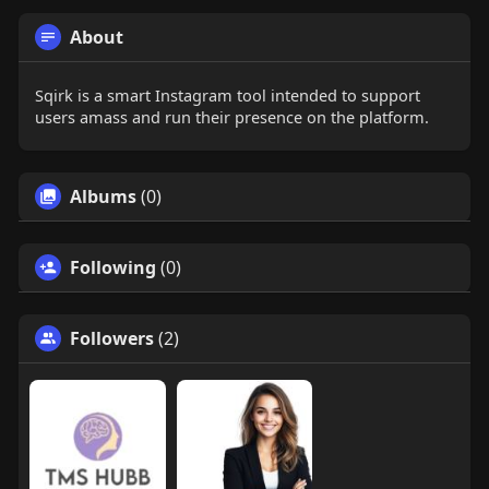
About
Sqirk is a smart Instagram tool intended to support
users amass and run their presence on the platform.
Albums
(0)
Following
(0)
Followers
(2)