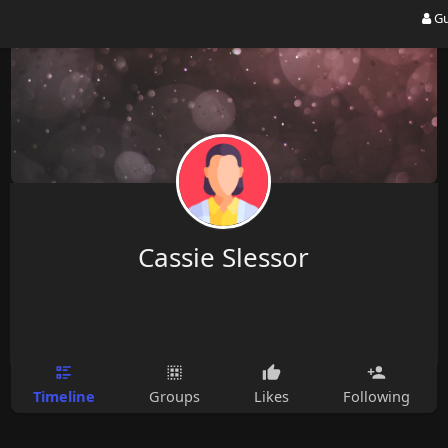
Gu
Cassie Slessor
Timeline
Groups
Likes
Following