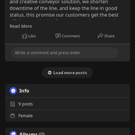
and creative conveyor solution, we shorten
downtime of the line, and keep the line in good
status, this promise our customers get the best
efficiency and value from our metal conveyor belt
Read More
and service. How to get a high quality of belts and
keep it? JoYa mesh belts answer followed: a good
Like
Comment
Share
company ideal and service, high effective
progress, advance machine and experience
workers;
http://www.metallic-conveyorbelts.com/
Load more posts
Info
9
posts
Female
Albums
(0)