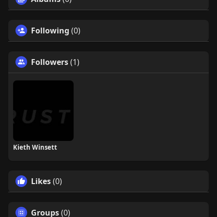
Following
(0)
Followers
(1)
Kieth Winsett
Likes
(0)
Groups
(0)