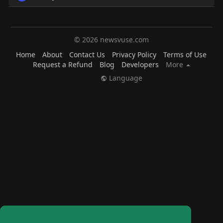
© 2026 newsvuse.com
Home
About
Contact Us
Privacy Policy
Terms of Use
Request a Refund
Blog
Developers
More
Language