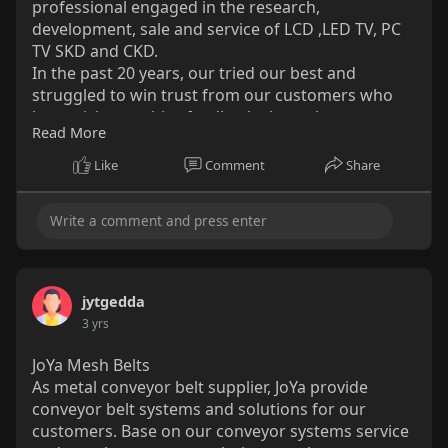
professional engaged in the research,
development, sale and service of LCD ,LED TV, PC
TV SKD and CKD.
In the past 20 years, our tried our best and
struggled to win trust from our customers who
keep giving positive feedback about the
Read More
appearance and quality of our products.
They are not only from China but also come from
Like
Comment
Share
more than 50 countries and regions all over the
world, such as South America, North Europe,
South Africa, Middle East, and Southeast Asia.
OEM/ODM service is supported here.
http://www.saueytv.com/
jytgedda
3 yrs
JoYa Mesh Belts
As metal conveyor belt supplier, JoYa provide
conveyor belt systems and solutions for our
customers. Base on our conveyor systems service