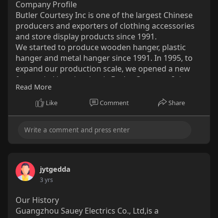
Company Profile
Butler Courtesy Inc is one of the largest Chinese
producers and exporters of clothing accessories
and store display products since 1991.
We started to produce wooden hanger, plastic
hanger and metal hanger since 1991. In 1995, to
expand our production scale, we opened a new
factory in Lipu city, that is Butler Courtesy. It is a
Read More
modern large-scale export-oriented enterprise
integrating design, R&D, and manufacturing. It
Like
Comment
Share
produces various types of hangers. Over twenty
years of professional design, research and
development, manufacturing and sales
experience.
http://www.sourcehangers.com/
jytgedda
3 yrs
Our History
Guangzhou Sauey Electrics Co., Ltd,is a