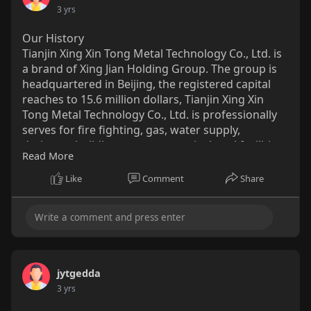
medical.com/....poct/hemoglobin-test
3 yrs
Our History
Tianjin Xing Xin Tong Metal Technology Co., Ltd. is
a brand of Xing Jian Holding Group. The group is
headquartered in Beijing, the registered capital
reaches to 15.6 million dollars, Tianjin Xing Xin
Tong Metal Technology Co., Ltd. is professionally
serves for fire fighting, gas, water supply,
drainage, building structure, agricultural facilities
Read More
and other fields. The main products include ERW
steel pipe, hot dipped galvanized steel pipe, pre-
Like
Comment
Share
galvanized steel pipe, hollow section, seamless
pipe, SSAW steel pipe, LSAW steel pipe, steel plate
& coil, pipe fittings and others.
http://www.xxtsteels.com/
jytgedda
3 yrs