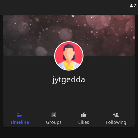
Gu
jytgedda
Timeline
Groups
Likes
Following