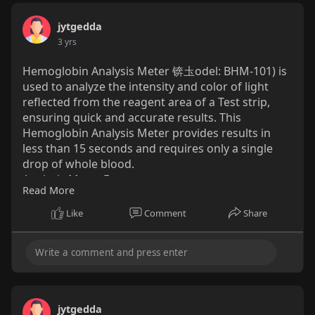
jytgedda
3 yrs
Hemoglobin Analysis Meter 锛圡odel: BHM-101) is
used to analyze the intensity and color of light
reflected from the reagent area of a Test strip,
ensuring quick and accurate results. This
Hemoglobin Analysis Meter provides results in
less than 15 seconds and requires only a single
drop of whole blood.
Analysis Meter Features
Read More
Rapid Test: Test result in 15 seconds
Rechargeable : Built-in 1200mAh Li-ion battery
Like
Comment
Share
Bluetooth: Use bluetooth to sync data with phone
and bluetooth printer conveniently
Mobile Application: Easy management on phone
APPs
Meter Components
http://www.yicare-
jytgedda