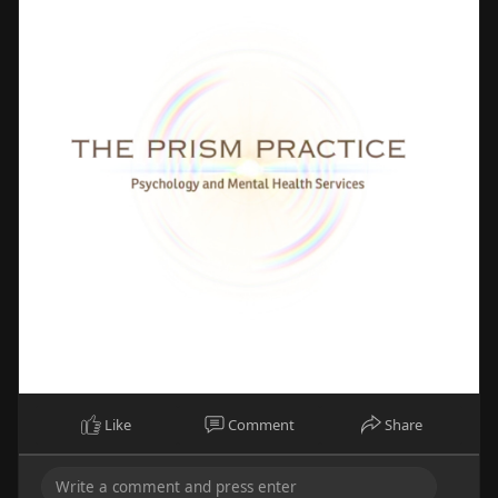
Like
Comment
Share