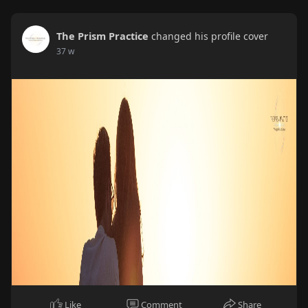
The Prism Practice
changed his profile cover
37 w
Like
Comment
Share