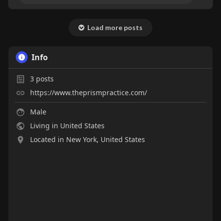
Load more posts
Info
3
posts
https://www.theprismpractice.com/
Male
Living in United States
Located in New York, United States