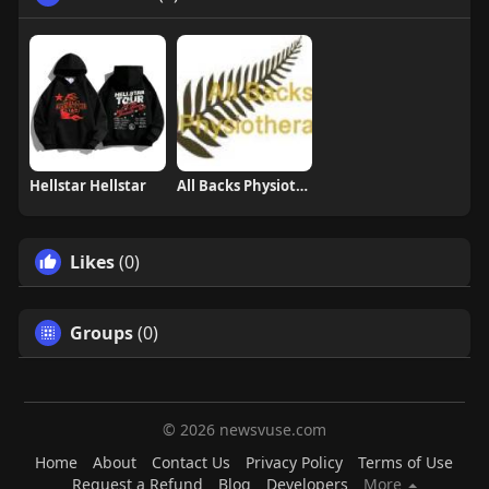
Hellstar Hellstar
All Backs Physiotherapy
Likes
(0)
Groups
(0)
© 2026 newsvuse.com
Home
About
Contact Us
Privacy Policy
Terms of Use
Request a Refund
Blog
Developers
More