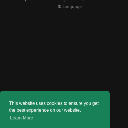
Language
This website uses cookies to ensure you get
the best experience on our website.
Learn More