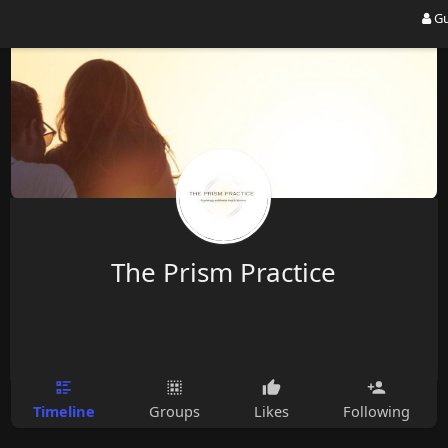
Gu
The Prism Practice
Timeline
Groups
Likes
Following