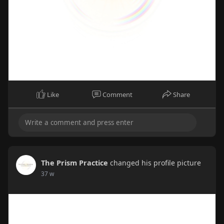
Like
Comment
Share
The Prism Practice
changed his profile picture
37 w