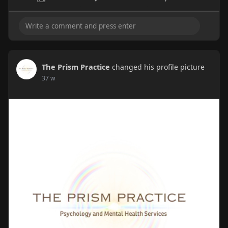
The Prism Practice
changed his profile picture
37 w