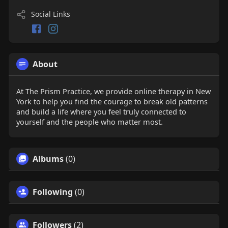
Social Links
About
At The Prism Practice, we provide online therapy in New
York to help you find the courage to break old patterns
and build a life where you feel truly connected to
yourself and the people who matter most.
Albums
(0)
Following
(0)
Followers
(2)