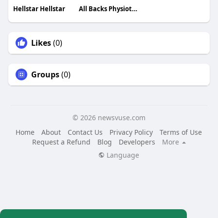
Hellstar Hellstar
All Backs Physiotherapy
Likes
(0)
Groups
(0)
© 2026 newsvuse.com
Home
About
Contact Us
Privacy Policy
Terms of Use
Request a Refund
Blog
Developers
More
Language