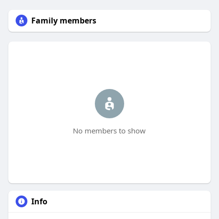
Family members
No members to show
Info