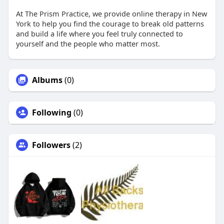
At The Prism Practice, we provide online therapy in New
York to help you find the courage to break old patterns
and build a life where you feel truly connected to
yourself and the people who matter most.
Albums
(0)
Following
(0)
Followers
(2)