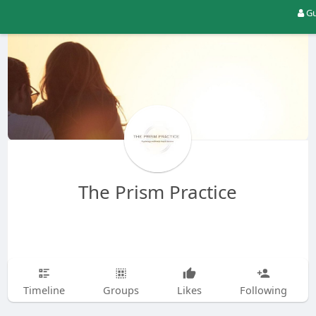
Gu
The Prism Practice
Timeline
Groups
Likes
Following