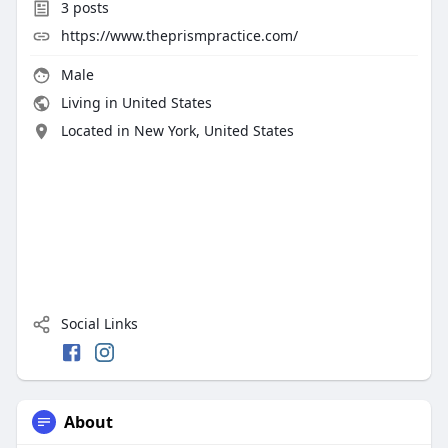
3
posts
https://www.theprismpractice.com/
Male
Living in United States
Located in New York, United States
Social Links
About