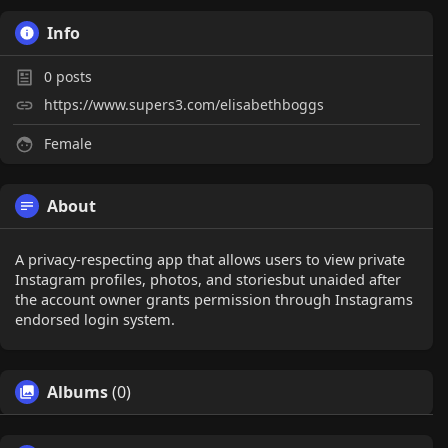
Info
0
posts
https://www.supers3.com/elisabethboggs
Female
About
A privacy-respecting app that allows users to view private
Instagram profiles, photos, and storiesbut unaided after
the account owner grants permission through Instagrams
endorsed login system.
Albums
(0)