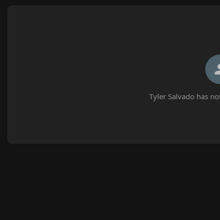
Tyler Salvado has no