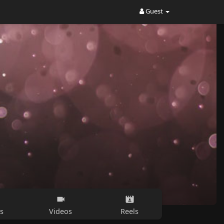
Guest
s
Videos
Reels