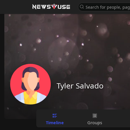
Tyler Salvado
Timeline
Groups