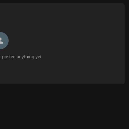
t posted anything yet