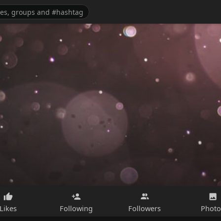
Likes
Following
Followers
Photo