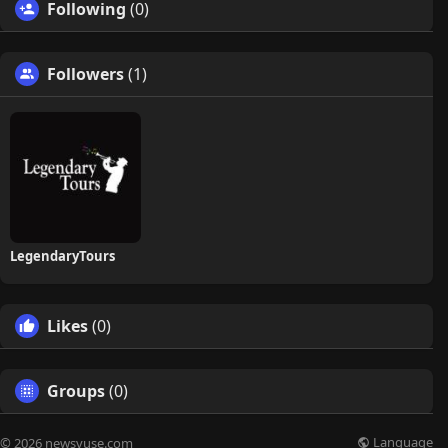
Following
(0)
Followers
(1)
LegendaryTours
Likes
(0)
Groups
(0)
Language
© 2026 newsvuse.com