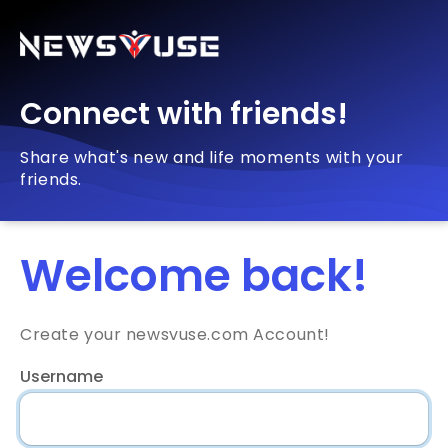
Connect with friends!
Share what's new and life moments with your
friends.
Welcome back!
Create your newsvuse.com Account!
Username