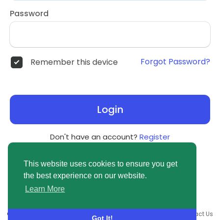
Password
Forgot Password?
Remember this device
Login
Don't have an account?
Register
This website uses cookies to ensure you get
the best experience on our website.
Learn More
© 2026 newsvuse.com •
Terms of Use
•
Privacy Policy
•
Contact Us
Got It!