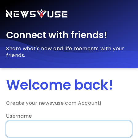
Connect with friends!
Share what's new and life moments with your
friends.
Welcome back!
Create your newsvuse.com Account!
Username