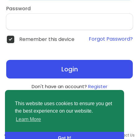
Password
Forgot Password?
Remember this device
Login
Don't have an account?
Register
This website uses cookies to ensure you get
the best experience on our website.
Learn More
© 2026 newsvuse.com •
Terms of Use
•
Privacy Policy
•
Contact Us
Got It!