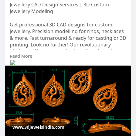
Jewellery CAD Design Services | 3D Custom
Jewellery Modeling
Get professional 3D CAD designs for custom
jewellery. Precision modelling for rings, necklaces
& more. Fast turnaround & ready for casting or 3D
printing. Look no further! Our revolutionary
platform offers a vast selection of readymade
Read More
Jewellery Cad design Services that are sure to
captivate your imagination.
https://www.3djewelsindia.com/....jewellery-cad-
design
www.3djewelsindia.com