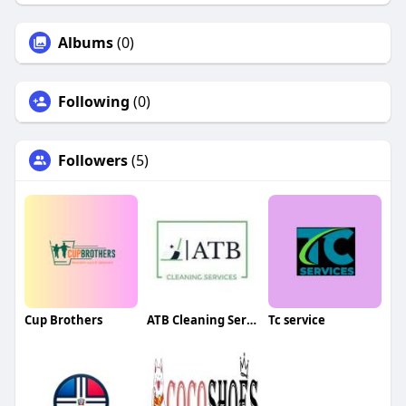
Albums
(0)
Following
(0)
Followers
(5)
Cup Brothers
ATB Cleaning Services
Tc service