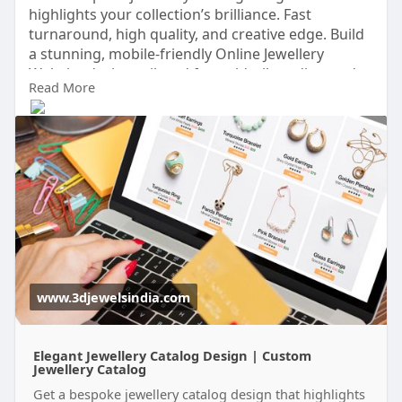
highlights your collection’s brilliance. Fast
turnaround, high quality, and creative edge. Build
a stunning, mobile-friendly Online Jewellery
Website design tailored for gold, silver, diamond,
Read More
or fashion collections. From Online Jewellery
Catalog setup to secure checkout, we help you
showcase your designs and grow your online
sales effortlessly through our Online Jewellery
Catalog.
https://www.3djewelsindia.com/
www.3djewelsindia.com
Elegant Jewellery Catalog Design | Custom
Jewellery Catalog
Get a bespoke jewellery catalog design that highlights