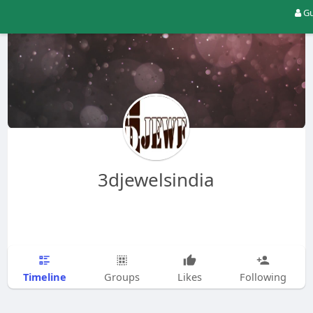
Gu
3djewelsindia
Timeline
Groups
Likes
Following