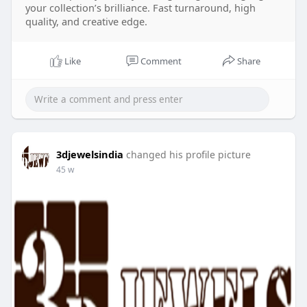
your collection’s brilliance. Fast turnaround, high
quality, and creative edge.
Like
Comment
Share
3djewelsindia
changed his profile picture
45 w