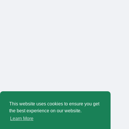
This website uses cookies to ensure you get
the best experience on our website.
Learn More