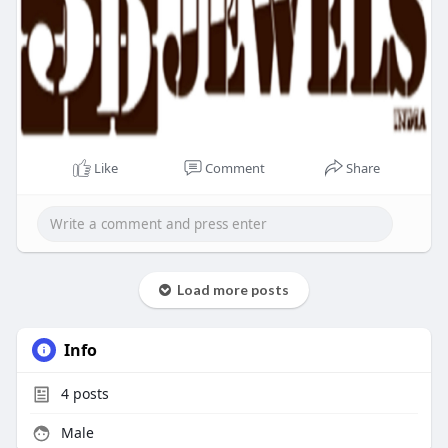
Like
Comment
Share
Load more posts
Info
4
posts
Male