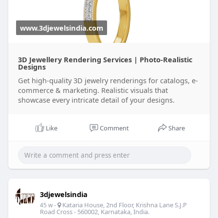
www.3djewelsindia.com
3D Jewellery Rendering Services | Photo-Realistic
Designs
Get high-quality 3D jewelry renderings for catalogs, e-
commerce & marketing. Realistic visuals that
showcase every intricate detail of your designs.
Like
Comment
Share
3djewelsindia
-
Kataria House, 2nd Floor, Krishna Lane S.J.P
45 w
Road Cross - 560002, Karnataka, India.