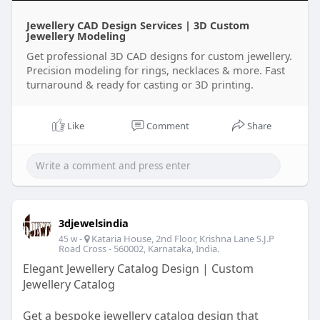
Jewellery CAD Design Services | 3D Custom
Jewellery Modeling
Get professional 3D CAD designs for custom jewellery.
Precision modeling for rings, necklaces & more. Fast
turnaround & ready for casting or 3D printing.
Like
Comment
Share
3djewelsindia
-
Kataria House, 2nd Floor, Krishna Lane S.J.P
45 w
Road Cross - 560002, Karnataka, India.
Elegant Jewellery Catalog Design | Custom
Jewellery Catalog
Get a bespoke jewellery catalog design that