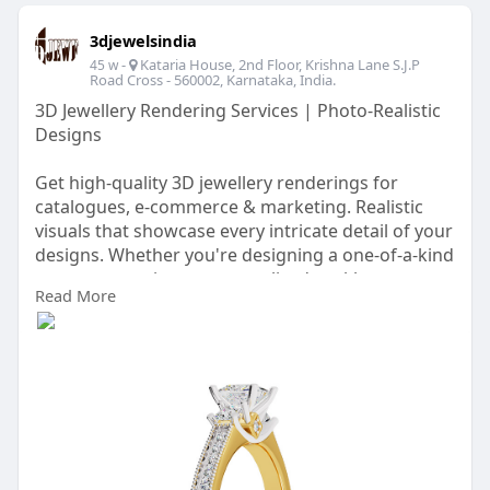
3djewelsindia
-
Kataria House, 2nd Floor, Krishna Lane S.J.P
45 w
Road Cross - 560002, Karnataka, India.
3D Jewellery Rendering Services | Photo-Realistic
Designs
Get high-quality 3D jewellery renderings for
catalogues, e-commerce & marketing. Realistic
visuals that showcase every intricate detail of your
designs. Whether you're designing a one-of-a-kind
engagement ring, a personalized necklace, or a
Read More
set of earrings for a special occasion, our 3D
Jewellery Rendering services ensures that every
element aligns perfectly with your vision.