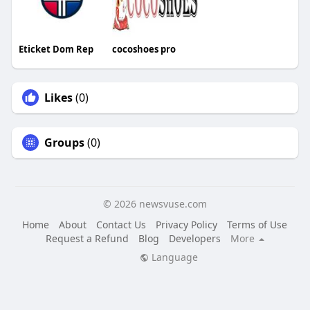
Eticket Dom Rep
cocoshoes pro
Likes
(0)
Groups
(0)
© 2026 newsvuse.com
Home
About
Contact Us
Privacy Policy
Terms of Use
Request a Refund
Blog
Developers
More
Language