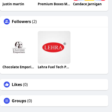
justin martin
Premium Boxes Market UK
Candace Jarnigan
Followers
(2)
Chocolate Emporium
Lehra Fuel Tech Pvt Ltd
Likes
(0)
Groups
(0)