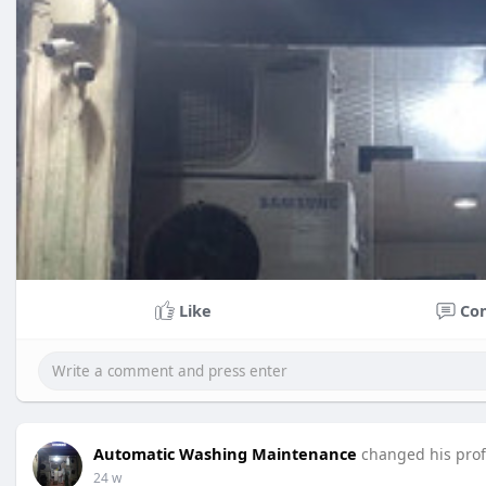
Like
Co
Automatic Washing Maintenance
changed his profi
24 w