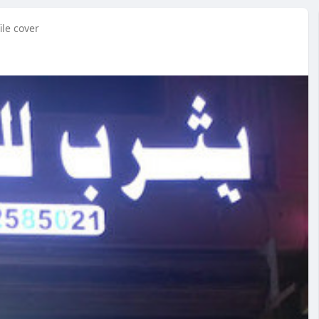
ile cover