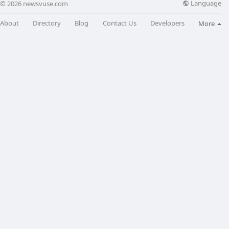
Language
© 2026 newsvuse.com
About
Directory
Blog
Contact Us
Developers
More