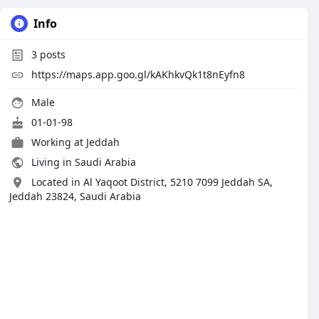
Info
3
posts
https://maps.app.goo.gl/kAKhkvQk1t8nEyfn8
Male
01-01-98
Working at
Jeddah
Living in Saudi Arabia
Located in Al Yaqoot District, 5210 7099 Jeddah SA,
Jeddah 23824, Saudi Arabia