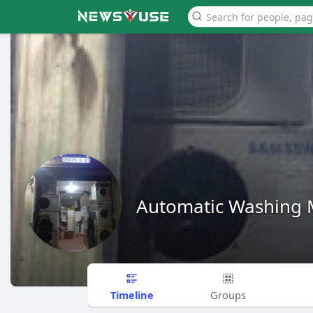
Automatic Washing 
Timeline
Groups