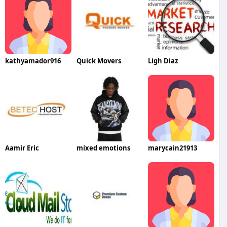
kathyamador916
Quick Movers
Ligh Diaz
Aamir Eric
mixed emotions
marycain21913