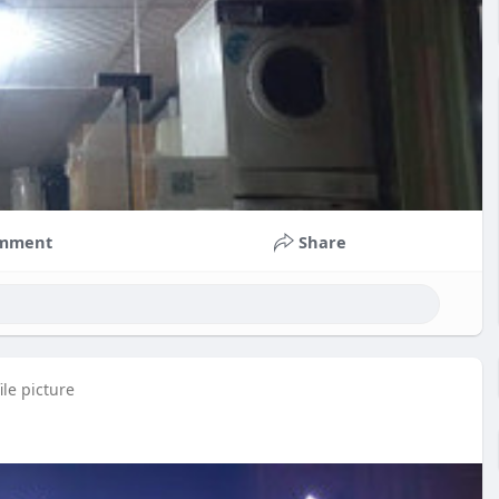
mment
Share
le picture