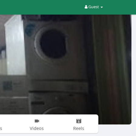
Guest
s
Videos
Reels