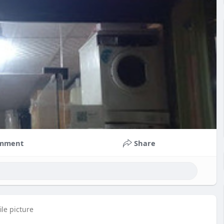
mment
Share
le picture