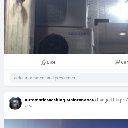
Like
Co
Automatic Washing Maintenance
changed his profi
24 w