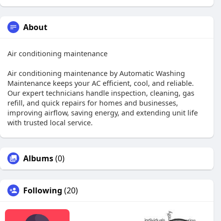
About
Air conditioning maintenance
Air conditioning maintenance by Automatic Washing
Maintenance keeps your AC efficient, cool, and reliable.
Our expert technicians handle inspection, cleaning, gas
refill, and quick repairs for homes and businesses,
improving airflow, saving energy, and extending unit life
with trusted local service.
Albums
(0)
Following
(20)