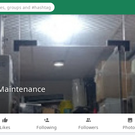
Maintenance
Likes
Following
Followers
Photo