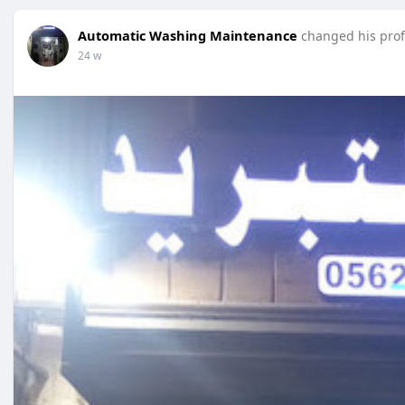
Automatic Washing Maintenance
changed his prof
24 w